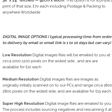
36" x 24" (inches) — 92cm x 60cm.
This option is for a physic
print of that size, £70 each including Postage & Packing to
anywhere Worldwide
DIGITAL IMAGE OPTIONS
( typical processing time from order
to delivery by email or email link is 1 to 10 days but can vary)
Low Resolution
Digital images files will be emailed to you at
circa 1000-1200 pixels on the widest side , and are are
available for £10 each.
Medium Resolution
Digital images files are images as
originally initially scanned on to our PCs and range circa 1800
2800 pixels on the widest side, and are available for £15 each.
Super High Resolution
Digital image files are emailed to you.
The process includes sourcing negatives and rescanning it at