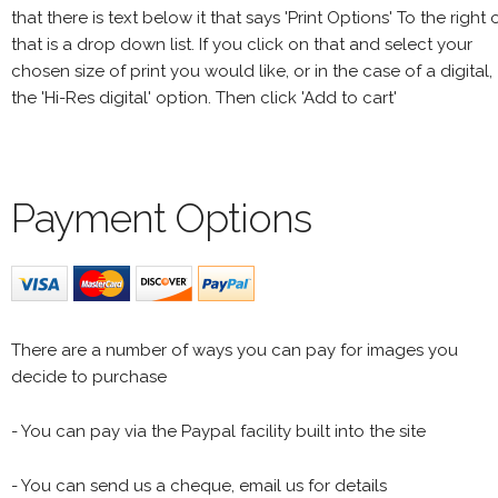
that there is text below it that says 'Print Options' To the right 
that is a drop down list. If you click on that and select your
chosen size of print you would like, or in the case of a digital,
the 'Hi-Res digital' option. Then click 'Add to cart'
Payment Options
There are a number of ways you can pay for images you
decide to purchase
- You can pay via the Paypal facility built into the site
- You can send us a cheque, email us for details