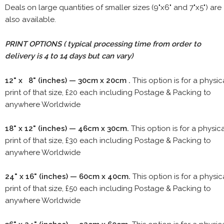
Deals on large quantities of smaller sizes (9"x6" and 7"x5") are
also available.
PRINT OPTIONS ( typical processing time from order to
delivery is 4 to 14 days but can vary)
12" x 8" (inches) — 30cm x 20cm .
This option is for a physic
print of that size, £20 each including Postage & Packing to
anywhere Worldwide
18" x 12" (inches) — 46cm x 30cm.
This option is for a physic
print of that size, £30 each including Postage & Packing to
anywhere Worldwide
24" x 16" (inches) — 60cm x 40cm.
This option is for a physic
print of that size, £50 each including Postage & Packing to
anywhere Worldwide