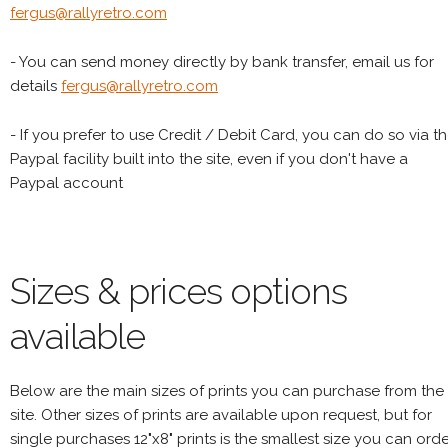
fergus@rallyretro.com
- You can send money directly by bank transfer, email us for
details
fergus@rallyretro.com
- If you prefer to use Credit / Debit Card, you can do so via t
Paypal facility built into the site, even if you don't have a
Paypal account
Sizes & prices options
available
Below are the main sizes of prints you can purchase from the
site. Other sizes of prints are available upon request, but for
single purchases 12"x8" prints is the smallest size you can orde