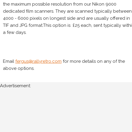
the maximum possible resolution from our Nikon 9000
dedicated film scanners. They are scanned typically between
4000 - 6000 pixels on longest side and are usually offered in
TIF and JPG format.This option is £25 each, sent typically with
a few days.
Email
fergus@rallyretro.com
for more details on any of the
above options.
Advertisement: