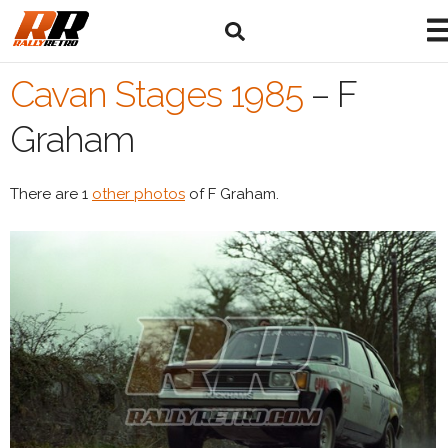
Cavan Stages 1985
–
F
Graham
There are 1
other photos
of F Graham.