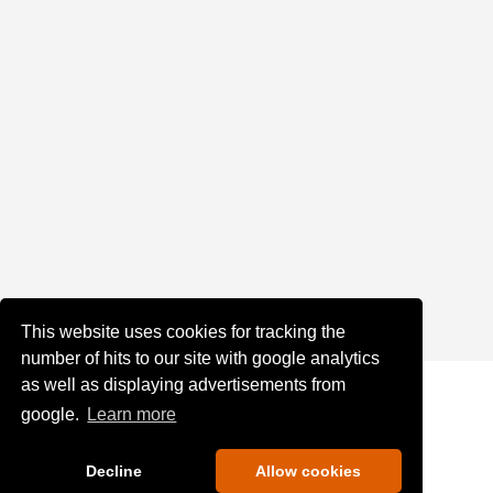
This website uses cookies for tracking the
number of hits to our site with google analytics
as well as displaying advertisements from
google.
Learn more
Decline
Allow cookies