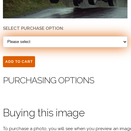
SELECT PURCHASE OPTION:
PURCHASING OPTIONS
Buying this image
To purchase a photo, you will see when you preview an imag