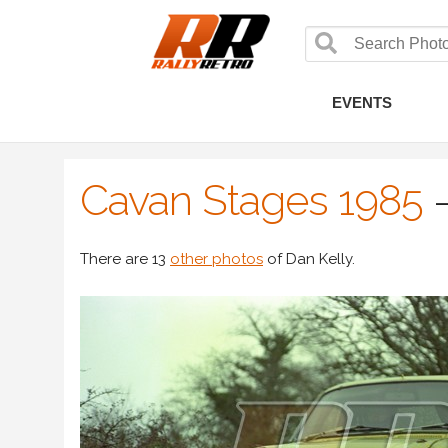
EVENTS
Cavan Stages 1985
There are 13
other photos
of Dan Kelly.