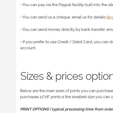
- You can pay via the Paypal facility built into the sit
- You can send us a cheque, email us for details
fer
- You can send money directly by bank transfer, emai
- If you prefer to use Credit / Debit Card, you can do
account
Sizes & prices option
Below are the main sizes of prints you can purchase f
purchases 12"x8" prints is the smallest size you can o
PRINT OPTIONS ( typical processing time from order 