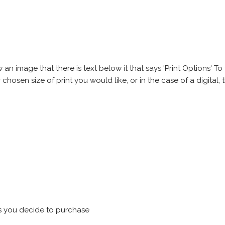
 image that there is text below it that says 'Print Options' To th
chosen size of print you would like, or in the case of a digital, t
s you decide to purchase