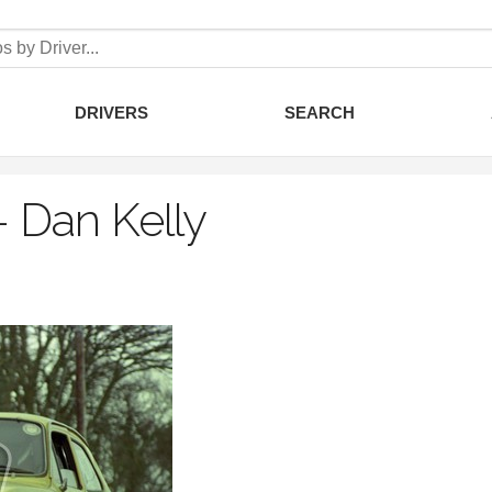
DRIVERS
SEARCH
–
Dan Kelly