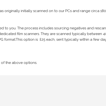
 as originally initially scanned on to our PCs and range circa 18
iled to you. The process includes sourcing negatives and rescann
edicated film scanners. They are scanned typically between 4
G format.This option is £25 each, sent typically within a few day
 of the above options.