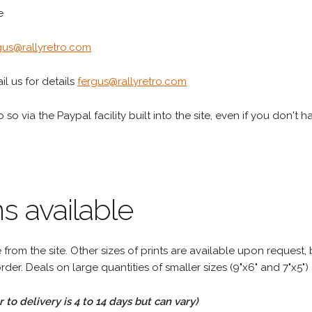
e
gus@rallyretro.com
l us for details
fergus@rallyretro.com
 so via the Paypal facility built into the site, even if you don't 
s available
rom the site. Other sizes of prints are available upon request, 
rder. Deals on large quantities of smaller sizes (9"x6" and 7"x5") 
to delivery is 4 to 14 days but can vary)