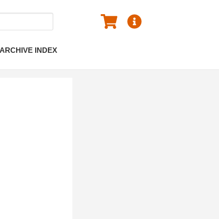
ARCHIVE INDEX