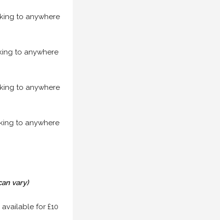
acking to anywhere
acking to anywhere
acking to anywhere
acking to anywhere
can vary)
 available for £10