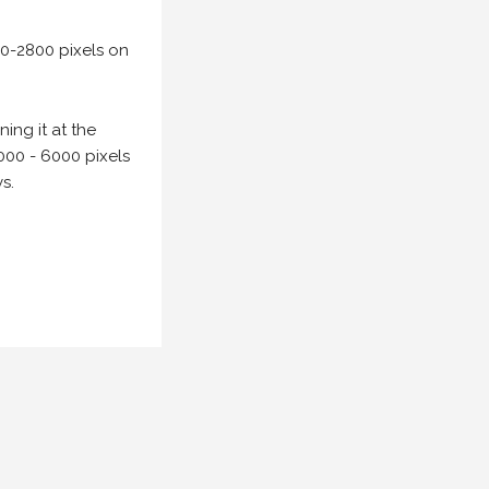
00-2800 pixels on
ing it at the
000 - 6000 pixels
s.