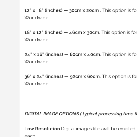
12" x 8" (inches) — 30cm x 20cm .
This option is f
Worldwide
18" x 12" (inches) — 46cm x 30cm.
This option is f
Worldwide
24" x 16" (inches) — 60cm x 40cm.
This option is f
Worldwide
36" x 24" (inches) — 92cm x 60cm.
This option is f
Worldwide
DIGITAL IMAGE OPTIONS
( typical processing time f
Low Resolution
Digital images files will be emailed
each.