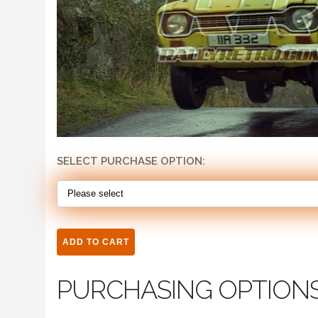
SELECT PURCHASE OPTION:
PURCHASING OPTION