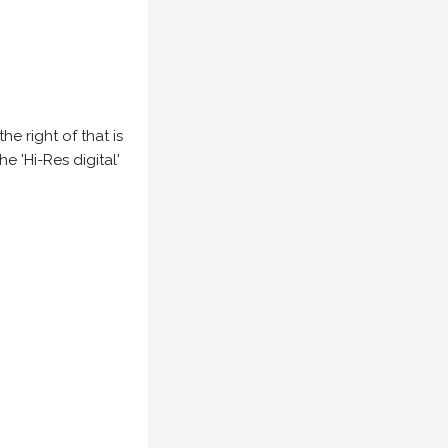
e right of that is
he 'Hi-Res digital'