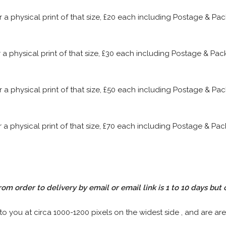
or a physical print of that size, £20 each including Postage & P
or a physical print of that size, £30 each including Postage & P
or a physical print of that size, £50 each including Postage & P
or a physical print of that size, £70 each including Postage & P
rom order to delivery by email or email link is 1 to 10 days but 
 to you at circa 1000-1200 pixels on the widest side , and are are