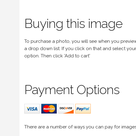
Buying this image
To purchase a photo, you will see when you preview an
a drop down list. If you click on that and select your 
option. Then click 'Add to cart'
Payment Options
There are a number of ways you can pay for image