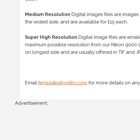
Medium Resolution
Digital images files are images
the widest side, and are available for £15 each.
Super High Resolution
Digital image files are ema
maximum possible resolution from our Nikon 9000 d
on longest side and are usually offered in TIF and JP
Email
fergus@rallyretro.com
for more details on any
Advertisement: