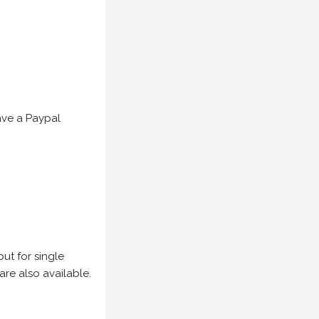
have a Paypal
but for single
are also available.