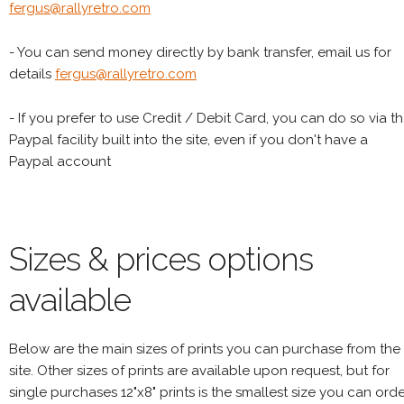
fergus@rallyretro.com
- You can send money directly by bank transfer, email us for
details
fergus@rallyretro.com
- If you prefer to use Credit / Debit Card, you can do so via t
Paypal facility built into the site, even if you don't have a
Paypal account
Sizes & prices options
available
Below are the main sizes of prints you can purchase from the
site. Other sizes of prints are available upon request, but for
single purchases 12"x8" prints is the smallest size you can orde