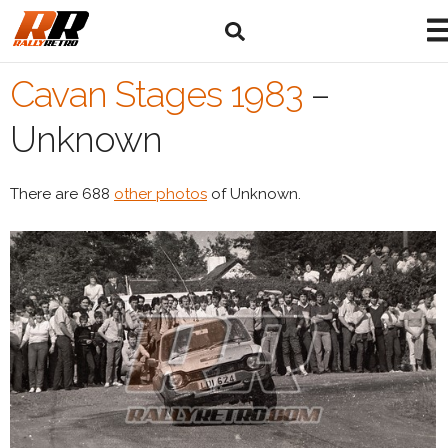
Cavan Stages 1983
–
Unknown
There are 688
other photos
of Unknown.