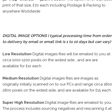
print of that size, £70 each including Postage & Packing to
anywhere Worldwide
DIGITAL IMAGE OPTIONS
( typical processing time from order
to delivery by email or email link is 1 to 10 days but can vary)
Low Resolution
Digital images files will be emailed to you at
circa 1000-1200 pixels on the widest side , and are are
available for £10 each.
Medium Resolution
Digital images files are images as
originally initially scanned on to our PCs and range circa 1800
2800 pixels on the widest side, and are available for £15 each.
Super High Resolution
Digital image files are emailed to you.
The process includes sourcing negatives and rescanning it at