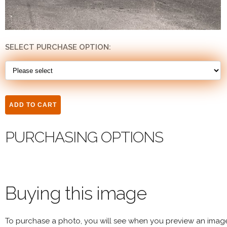
SELECT PURCHASE OPTION:
PURCHASING OPTIONS
Buying this image
To purchase a photo, you will see when you preview an imag