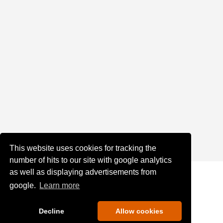
This website uses cookies for tracking the
number of hits to our site with google analytics
as well as displaying advertisements from
google.
Learn more
Decline
Allow cookies