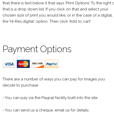
that there is text below it that says 'Print Options' To the right 
that is a drop down list. If you click on that and select your
chosen size of print you would like, or in the case of a digital,
the 'Hi-Res digital' option. Then click 'Add to cart'
Payment Options
There are a number of ways you can pay for images you
decide to purchase
- You can pay via the Paypal facility built into the site
- You can send us a cheque, email us for details