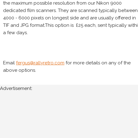
the maximum possible resolution from our Nikon 9000
dedicated film scanners. They are scanned typically between
4000 - 6000 pixels on longest side and are usually offered in
TIF and JPG format.This option is £25 each, sent typically with
a few days.
Email
fergus@rallyretro.com
for more details on any of the
above options.
Advertisement: