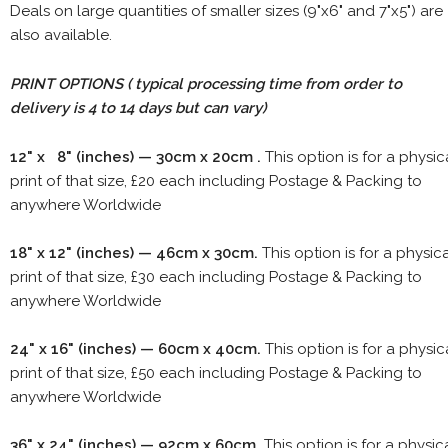
Deals on large quantities of smaller sizes (9"x6" and 7"x5") are
also available.
PRINT OPTIONS ( typical processing time from order to
delivery is 4 to 14 days but can vary)
12" x 8" (inches) — 30cm x 20cm .
This option is for a physic
print of that size, £20 each including Postage & Packing to
anywhere Worldwide
18" x 12" (inches) — 46cm x 30cm.
This option is for a physic
print of that size, £30 each including Postage & Packing to
anywhere Worldwide
24" x 16" (inches) — 60cm x 40cm.
This option is for a physic
print of that size, £50 each including Postage & Packing to
anywhere Worldwide
36" x 24" (inches) — 92cm x 60cm.
This option is for a physic