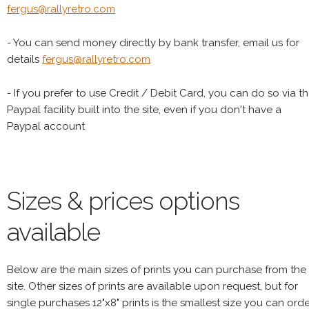
fergus@rallyretro.com
- You can send money directly by bank transfer, email us for
details
fergus@rallyretro.com
- If you prefer to use Credit / Debit Card, you can do so via t
Paypal facility built into the site, even if you don't have a
Paypal account
Sizes & prices options
available
Below are the main sizes of prints you can purchase from the
site. Other sizes of prints are available upon request, but for
single purchases 12"x8" prints is the smallest size you can orde