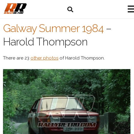
Galway Summer 1984
–
Harold Thompson
There are 23
other photos
of Harold Thompson.