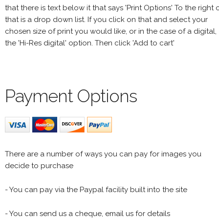
that there is text below it that says 'Print Options' To the right 
that is a drop down list. If you click on that and select your
chosen size of print you would like, or in the case of a digital,
the 'Hi-Res digital' option. Then click 'Add to cart'
Payment Options
There are a number of ways you can pay for images you
decide to purchase
- You can pay via the Paypal facility built into the site
- You can send us a cheque, email us for details