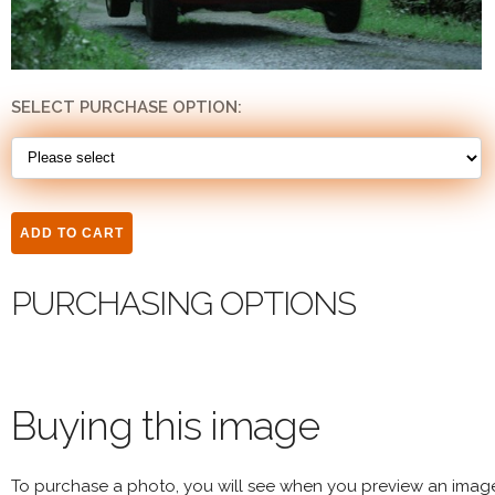
SELECT PURCHASE OPTION:
PURCHASING OPTIONS
Buying this image
To purchase a photo, you will see when you preview an imag