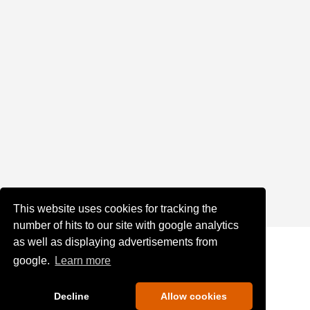
This website uses cookies for tracking the
number of hits to our site with google analytics
as well as displaying advertisements from
google.
Learn more
Decline
Allow cookies