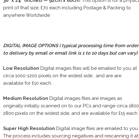
36" x 24" (inches) — 92cm x 60cm.
This option is for a physic
print of that size, £70 each including Postage & Packing to
anywhere Worldwide
DIGITAL IMAGE OPTIONS
( typical processing time from order
to delivery by email or email link is 1 to 10 days but can vary)
Low Resolution
Digital images files will be emailed to you at
circa 1000-1200 pixels on the widest side , and are are
available for £10 each.
Medium Resolution
Digital images files are images as
originally initially scanned on to our PCs and range circa 1800
2800 pixels on the widest side, and are available for £15 each.
Super High Resolution
Digital image files are emailed to you.
The process includes sourcing negatives and rescanning it at