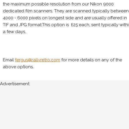
the maximum possible resolution from our Nikon 9000
dedicated film scanners. They are scanned typically between
4000 - 6000 pixels on longest side and are usually offered in
TIF and JPG format.This option is £25 each, sent typically with
a few days.
Email
fergus@rallyretro.com
for more details on any of the
above options.
Advertisement: