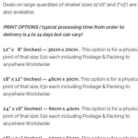
Deals on large quantities of smaller sizes (9"x6" and 7"x5") are
also available.
PRINT OPTIONS ( typical processing time from order to
delivery is 4 to 14 days but can vary)
12" x 8" (inches) — 30cm x 20cm .
This option is for a physic
print of that size, £20 each including Postage & Packing to
anywhere Worldwide
18" x 12" (inches) — 46cm x 30cm.
This option is for a physic
print of that size, £30 each including Postage & Packing to
anywhere Worldwide
24" x 16" (inches) — 60cm x 40cm.
This option is for a physic
print of that size, £50 each including Postage & Packing to
anywhere Worldwide