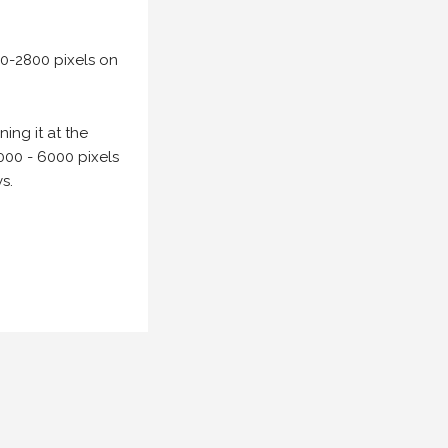
00-2800 pixels on
ing it at the
000 - 6000 pixels
s.