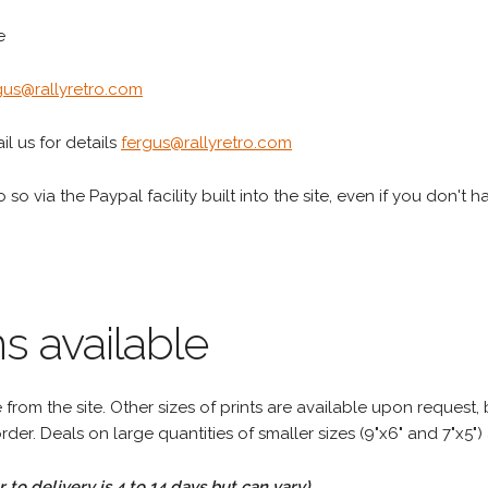
e
gus@rallyretro.com
l us for details
fergus@rallyretro.com
 so via the Paypal facility built into the site, even if you don't 
s available
rom the site. Other sizes of prints are available upon request, 
rder. Deals on large quantities of smaller sizes (9"x6" and 7"x5") 
to delivery is 4 to 14 days but can vary)