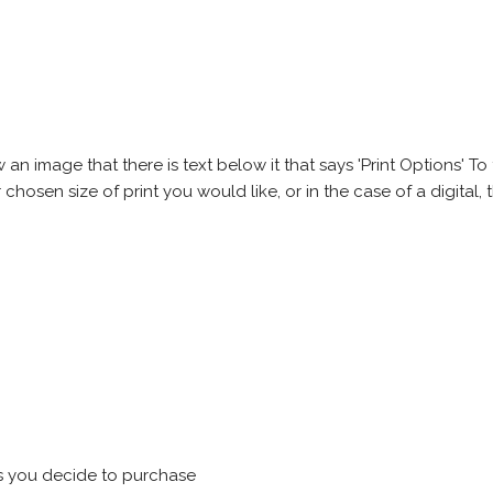
 image that there is text below it that says 'Print Options' To th
chosen size of print you would like, or in the case of a digital, t
s you decide to purchase