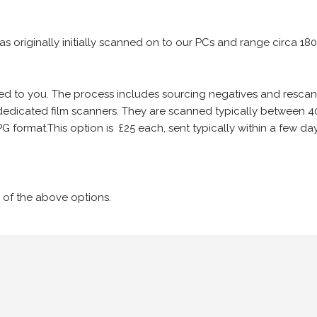
 as originally initially scanned on to our PCs and range circa 18
iled to you. The process includes sourcing negatives and rescann
edicated film scanners. They are scanned typically between 4
G format.This option is £25 each, sent typically within a few day
 of the above options.