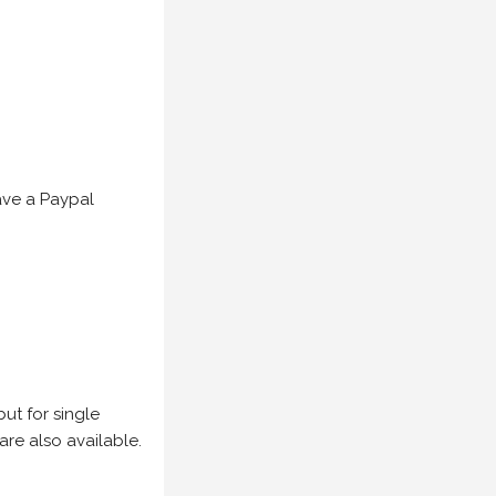
have a Paypal
but for single
are also available.