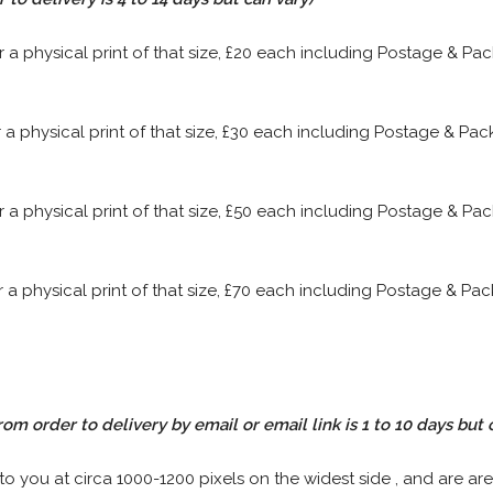
or a physical print of that size, £20 each including Postage & P
or a physical print of that size, £30 each including Postage & P
or a physical print of that size, £50 each including Postage & P
or a physical print of that size, £70 each including Postage & P
rom order to delivery by email or email link is 1 to 10 days but 
 to you at circa 1000-1200 pixels on the widest side , and are are