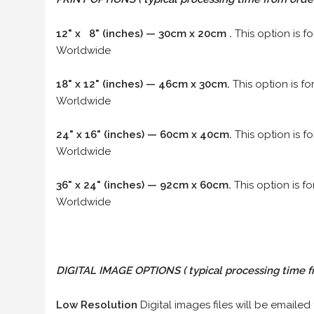
12" x 8" (inches) — 30cm x 20cm .
This option is f
Worldwide
18" x 12" (inches) — 46cm x 30cm.
This option is f
Worldwide
24" x 16" (inches) — 60cm x 40cm.
This option is f
Worldwide
36" x 24" (inches) — 92cm x 60cm.
This option is f
Worldwide
DIGITAL IMAGE OPTIONS
( typical processing time f
Low Resolution
Digital images files will be emailed