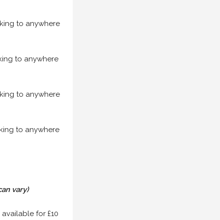
acking to anywhere
acking to anywhere
acking to anywhere
acking to anywhere
can vary)
 available for £10