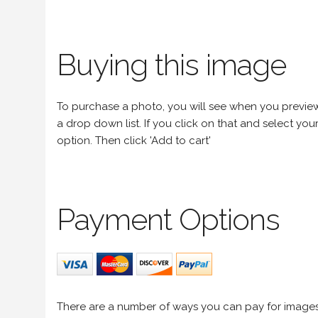
Buying this image
To purchase a photo, you will see when you preview an
a drop down list. If you click on that and select your 
option. Then click 'Add to cart'
Payment Options
There are a number of ways you can pay for image