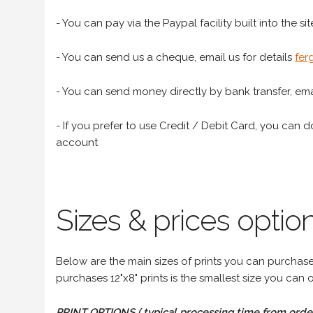
- You can pay via the Paypal facility built into the sit
- You can send us a cheque, email us for details
fer
- You can send money directly by bank transfer, emai
- If you prefer to use Credit / Debit Card, you can do
account
Sizes & prices option
Below are the main sizes of prints you can purchase f
purchases 12"x8" prints is the smallest size you can o
PRINT OPTIONS ( typical processing time from order 