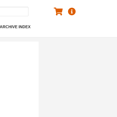
ARCHIVE INDEX