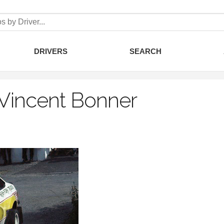
DRIVERS
SEARCH
Vincent Bonner