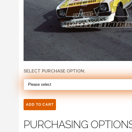
SELECT PURCHASE OPTION:
PURCHASING OPTION