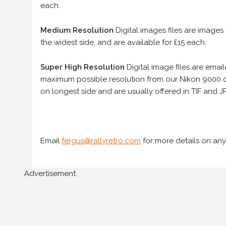
each.
Medium Resolution
Digital images files are images
the widest side, and are available for £15 each.
Super High Resolution
Digital image files are ema
maximum possible resolution from our Nikon 9000 d
on longest side and are usually offered in TIF and JP
Email
fergus@rallyretro.com
for more details on any
Advertisement: