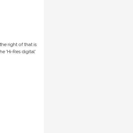
e right of that is
he 'Hi-Res digital'