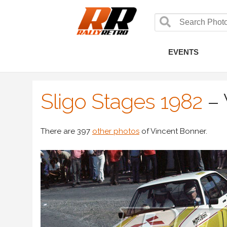
EVENTS
Sligo Stages 1982
–
There are 397
other photos
of Vincent Bonner.