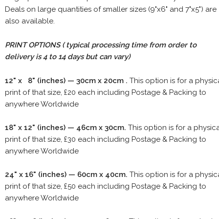
Deals on large quantities of smaller sizes (9"x6" and 7"x5") are
also available.
PRINT OPTIONS ( typical processing time from order to
delivery is 4 to 14 days but can vary)
12" x 8" (inches) — 30cm x 20cm .
This option is for a physic
print of that size, £20 each including Postage & Packing to
anywhere Worldwide
18" x 12" (inches) — 46cm x 30cm.
This option is for a physic
print of that size, £30 each including Postage & Packing to
anywhere Worldwide
24" x 16" (inches) — 60cm x 40cm.
This option is for a physic
print of that size, £50 each including Postage & Packing to
anywhere Worldwide