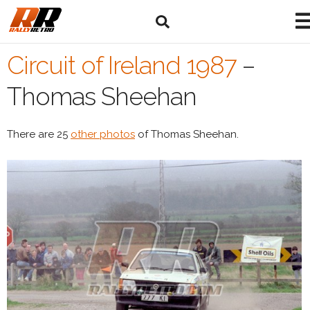
Circuit of Ireland 1987
–
Thomas Sheehan
There are 25
other photos
of Thomas Sheehan.