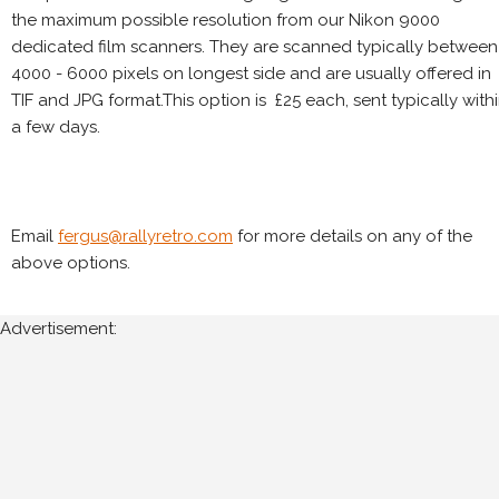
the maximum possible resolution from our Nikon 9000
dedicated film scanners. They are scanned typically between
4000 - 6000 pixels on longest side and are usually offered in
TIF and JPG format.This option is £25 each, sent typically with
a few days.
Email
fergus@rallyretro.com
for more details on any of the
above options.
Advertisement: