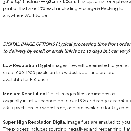
36" x 24" (inches) — 92cm x 60cm.
This option is for a physic
print of that size, £70 each including Postage & Packing to
anywhere Worldwide
DIGITAL IMAGE OPTIONS
( typical processing time from order
to delivery by email or email link is 1 to 10 days but can vary)
Low Resolution
Digital images files will be emailed to you at
circa 1000-1200 pixels on the widest side , and are are
available for £10 each.
Medium Resolution
Digital images files are images as
originally initially scanned on to our PCs and range circa 1800
2800 pixels on the widest side, and are available for £15 each.
Super High Resolution
Digital image files are emailed to you.
The process includes sourcing negatives and rescanning it at