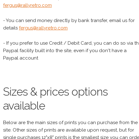
fergus@rallyretro.com
- You can send money directly by bank transfer, email us for
details
fergus@rallyretro.com
- If you prefer to use Credit / Debit Card, you can do so via t
Paypal facility built into the site, even if you don't have a
Paypal account
Sizes & prices options
available
Below are the main sizes of prints you can purchase from the
site. Other sizes of prints are available upon request, but for
single purchases 12"x8" prints is the smallest size you can orde