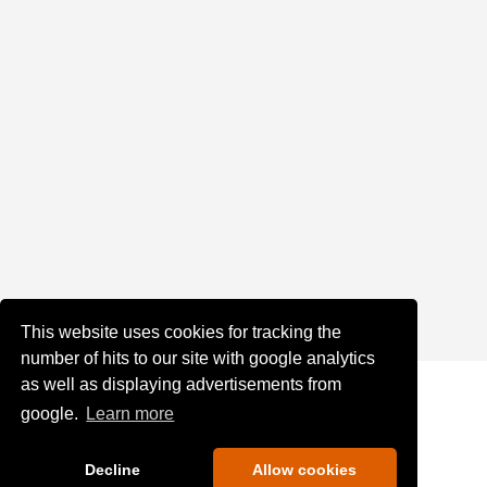
This website uses cookies for tracking the
number of hits to our site with google analytics
as well as displaying advertisements from
google.
Learn more
Decline
Allow cookies