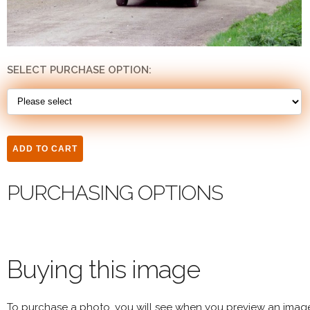
SELECT PURCHASE OPTION:
PURCHASING OPTIONS
Buying this image
To purchase a photo, you will see when you preview an imag