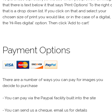
that there is text below it that says 'Print Options' To the right 
that is a drop down list. If you click on that and select your
chosen size of print you would like, or in the case of a digital,
the 'Hi-Res digital' option. Then click 'Add to cart'
Payment Options
There are a number of ways you can pay for images you
decide to purchase
- You can pay via the Paypal facility built into the site
- You can send us a cheque, email us for details