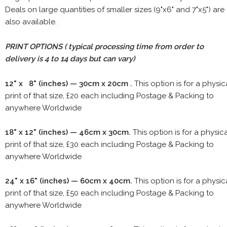
Deals on large quantities of smaller sizes (9"x6" and 7"x5") are
also available.
PRINT OPTIONS ( typical processing time from order to
delivery is 4 to 14 days but can vary)
12" x 8" (inches) — 30cm x 20cm .
This option is for a physic
print of that size, £20 each including Postage & Packing to
anywhere Worldwide
18" x 12" (inches) — 46cm x 30cm.
This option is for a physic
print of that size, £30 each including Postage & Packing to
anywhere Worldwide
24" x 16" (inches) — 60cm x 40cm.
This option is for a physic
print of that size, £50 each including Postage & Packing to
anywhere Worldwide