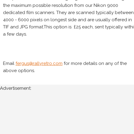
the maximum possible resolution from our Nikon 9000
dedicated film scanners. They are scanned typically between
4000 - 6000 pixels on longest side and are usually offered in
TIF and JPG format.This option is £25 each, sent typically with
a few days.
Email
fergus@rallyretro.com
for more details on any of the
above options.
Advertisement: