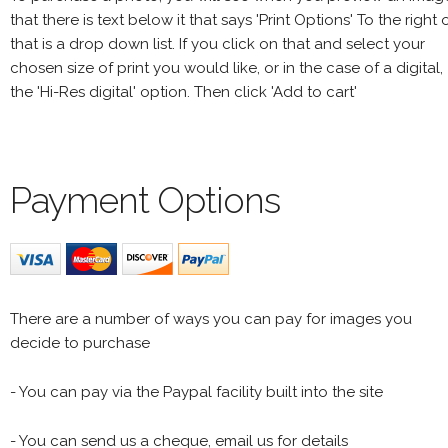
that there is text below it that says 'Print Options' To the right 
that is a drop down list. If you click on that and select your
chosen size of print you would like, or in the case of a digital,
the 'Hi-Res digital' option. Then click 'Add to cart'
Payment Options
There are a number of ways you can pay for images you
decide to purchase
- You can pay via the Paypal facility built into the site
- You can send us a cheque, email us for details