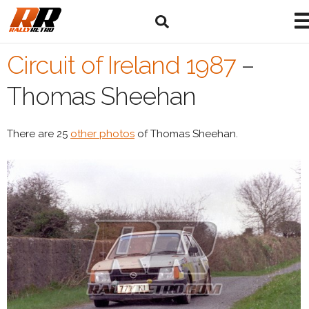
Circuit of Ireland 1987
–
Thomas Sheehan
There are 25
other photos
of Thomas Sheehan.