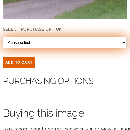
SELECT PURCHASE OPTION:
PURCHASING OPTIONS
Buying this image
To purchase a photo, you will see when you preview an imag