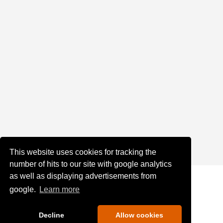
This website uses cookies for tracking the
number of hits to our site with google analytics
as well as displaying advertisements from
google.
Learn more
Decline
Allow cookies