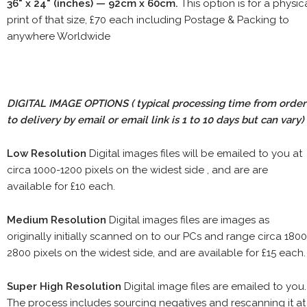
36" x 24" (inches) — 92cm x 60cm.
This option is for a physic
print of that size, £70 each including Postage & Packing to
anywhere Worldwide
DIGITAL IMAGE OPTIONS
( typical processing time from order
to delivery by email or email link is 1 to 10 days but can vary)
Low Resolution
Digital images files will be emailed to you at
circa 1000-1200 pixels on the widest side , and are are
available for £10 each.
Medium Resolution
Digital images files are images as
originally initially scanned on to our PCs and range circa 1800
2800 pixels on the widest side, and are available for £15 each.
Super High Resolution
Digital image files are emailed to you.
The process includes sourcing negatives and rescanning it at