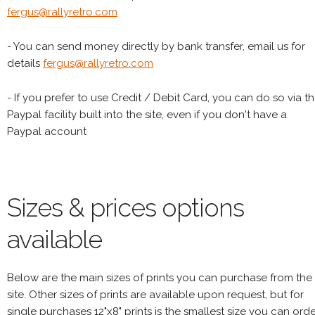
fergus@rallyretro.com
- You can send money directly by bank transfer, email us for
details
fergus@rallyretro.com
- If you prefer to use Credit / Debit Card, you can do so via t
Paypal facility built into the site, even if you don't have a
Paypal account
Sizes & prices options
available
Below are the main sizes of prints you can purchase from the
site. Other sizes of prints are available upon request, but for
single purchases 12"x8" prints is the smallest size you can orde