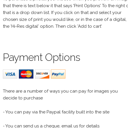
that there is text below it that says 'Print Options' To the right 
that is a drop down list. If you click on that and select your
chosen size of print you would like, or in the case of a digital,
the 'Hi-Res digital' option. Then click 'Add to cart'
Payment Options
There are a number of ways you can pay for images you
decide to purchase
- You can pay via the Paypal facility built into the site
- You can send us a cheque, email us for details