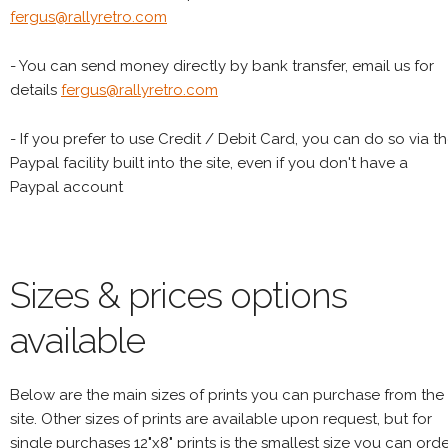
fergus@rallyretro.com
- You can send money directly by bank transfer, email us for
details
fergus@rallyretro.com
- If you prefer to use Credit / Debit Card, you can do so via t
Paypal facility built into the site, even if you don't have a
Paypal account
Sizes & prices options
available
Below are the main sizes of prints you can purchase from the
site. Other sizes of prints are available upon request, but for
single purchases 12"x8" prints is the smallest size you can orde