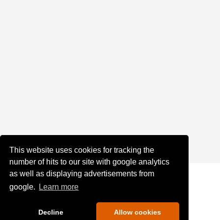
This website uses cookies for tracking the
number of hits to our site with google analytics
as well as displaying advertisements from
google.
Learn more
Decline
Allow cookies