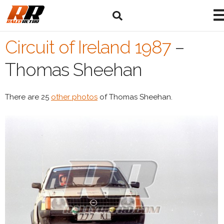
Circuit of Ireland 1987
–
Thomas Sheehan
There are 25
other photos
of Thomas Sheehan.