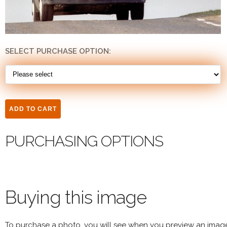
SELECT PURCHASE OPTION:
PURCHASING OPTIONS
Buying this image
To purchase a photo, you will see when you preview an imag