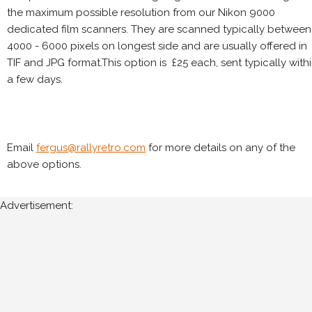
the maximum possible resolution from our Nikon 9000
dedicated film scanners. They are scanned typically between
4000 - 6000 pixels on longest side and are usually offered in
TIF and JPG format.This option is £25 each, sent typically with
a few days.
Email
fergus@rallyretro.com
for more details on any of the
above options.
Advertisement: