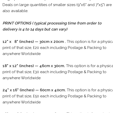
Deals on large quantities of smaller sizes (9"x6" and 7"x5") are
also available.
PRINT OPTIONS ( typical processing time from order to
delivery is 4 to 14 days but can vary)
12" x 8" (inches) — 30cm x 20cm .
This option is for a physic
print of that size, £20 each including Postage & Packing to
anywhere Worldwide
18" x 12" (inches) — 46cm x 30cm.
This option is for a physic
print of that size, £30 each including Postage & Packing to
anywhere Worldwide
24" x 16" (inches) — 60cm x 40cm.
This option is for a physic
print of that size, £50 each including Postage & Packing to
anywhere Worldwide