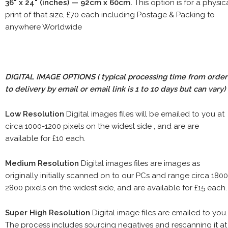
36" x 24" (inches) — 92cm x 60cm.
This option is for a physic
print of that size, £70 each including Postage & Packing to
anywhere Worldwide
DIGITAL IMAGE OPTIONS
( typical processing time from order
to delivery by email or email link is 1 to 10 days but can vary)
Low Resolution
Digital images files will be emailed to you at
circa 1000-1200 pixels on the widest side , and are are
available for £10 each.
Medium Resolution
Digital images files are images as
originally initially scanned on to our PCs and range circa 1800
2800 pixels on the widest side, and are available for £15 each.
Super High Resolution
Digital image files are emailed to you.
The process includes sourcing negatives and rescanning it at