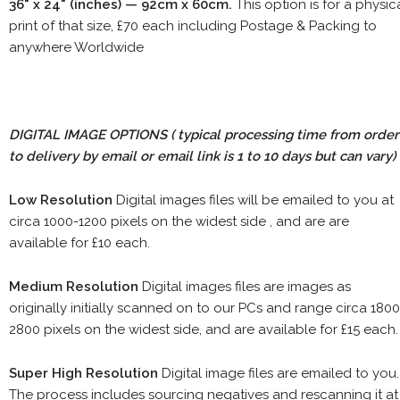
36" x 24" (inches) — 92cm x 60cm.
This option is for a physic
print of that size, £70 each including Postage & Packing to
anywhere Worldwide
DIGITAL IMAGE OPTIONS
( typical processing time from order
to delivery by email or email link is 1 to 10 days but can vary)
Low Resolution
Digital images files will be emailed to you at
circa 1000-1200 pixels on the widest side , and are are
available for £10 each.
Medium Resolution
Digital images files are images as
originally initially scanned on to our PCs and range circa 1800
2800 pixels on the widest side, and are available for £15 each.
Super High Resolution
Digital image files are emailed to you.
The process includes sourcing negatives and rescanning it at