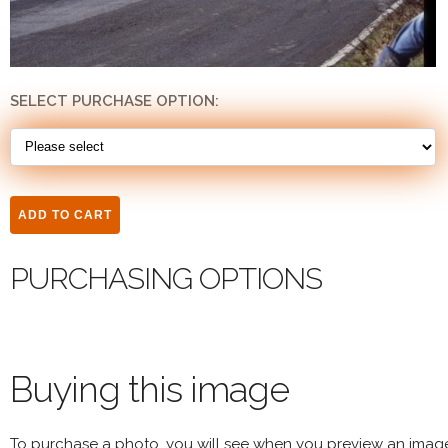
SELECT PURCHASE OPTION:
PURCHASING OPTIONS
Buying this image
To purchase a photo, you will see when you preview an imag