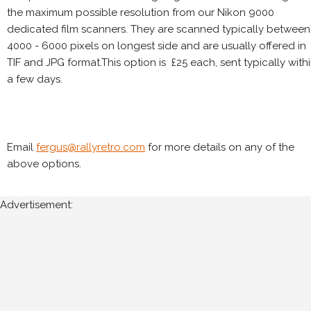
the maximum possible resolution from our Nikon 9000
dedicated film scanners. They are scanned typically between
4000 - 6000 pixels on longest side and are usually offered in
TIF and JPG format.This option is £25 each, sent typically with
a few days.
Email
fergus@rallyretro.com
for more details on any of the
above options.
Advertisement: