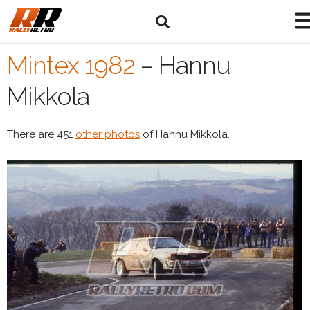
Mintex 1982
–
Hannu
Mikkola
There are 451
other photos
of Hannu Mikkola.