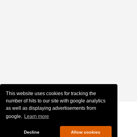
This website uses cookies for tracking the
number of hits to our site with google analytics
as well as displaying advertisements from
google.
Learn more
Decline
Allow cookies