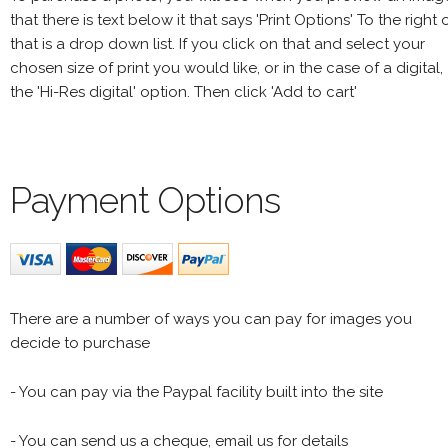
that there is text below it that says 'Print Options' To the right 
that is a drop down list. If you click on that and select your
chosen size of print you would like, or in the case of a digital,
the 'Hi-Res digital' option. Then click 'Add to cart'
Payment Options
There are a number of ways you can pay for images you
decide to purchase
- You can pay via the Paypal facility built into the site
- You can send us a cheque, email us for details