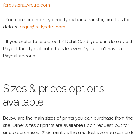
fergus@rallyretro.com
- You can send money directly by bank transfer, email us for
details
fergus@rallyretro.com
- If you prefer to use Credit / Debit Card, you can do so via t
Paypal facility built into the site, even if you don't have a
Paypal account
Sizes & prices options
available
Below are the main sizes of prints you can purchase from the
site. Other sizes of prints are available upon request, but for
single purchases 12"x8" prints is the smallest size you can orde