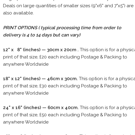
Deals on large quantities of smaller sizes (9"x6" and 7"x5") are
also available.
PRINT OPTIONS ( typical processing time from order to
delivery is 4 to 14 days but can vary)
12" x 8" (inches) — 30cm x 20cm .
This option is for a physic
print of that size, £20 each including Postage & Packing to
anywhere Worldwide
18" x 12" (inches) — 46cm x 30cm.
This option is for a physic
print of that size, £30 each including Postage & Packing to
anywhere Worldwide
24" x 16" (inches) — 60cm x 40cm.
This option is for a physic
print of that size, £50 each including Postage & Packing to
anywhere Worldwide