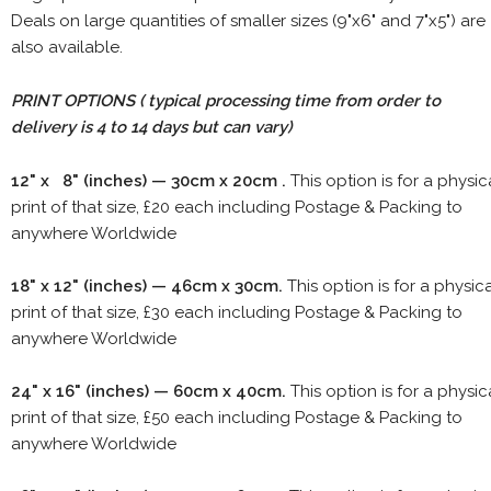
Deals on large quantities of smaller sizes (9"x6" and 7"x5") are
also available.
PRINT OPTIONS ( typical processing time from order to
delivery is 4 to 14 days but can vary)
12" x 8" (inches) — 30cm x 20cm .
This option is for a physic
print of that size, £20 each including Postage & Packing to
anywhere Worldwide
18" x 12" (inches) — 46cm x 30cm.
This option is for a physic
print of that size, £30 each including Postage & Packing to
anywhere Worldwide
24" x 16" (inches) — 60cm x 40cm.
This option is for a physic
print of that size, £50 each including Postage & Packing to
anywhere Worldwide