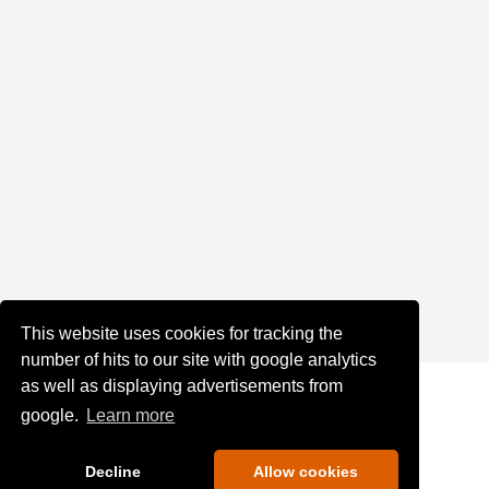
This website uses cookies for tracking the
number of hits to our site with google analytics
as well as displaying advertisements from
google.
Learn more
Decline
Allow cookies