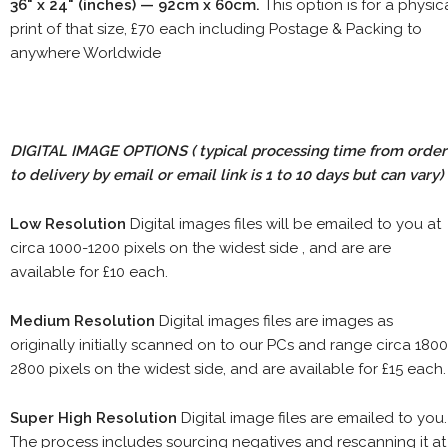
36" x 24" (inches) — 92cm x 60cm.
This option is for a physic
print of that size, £70 each including Postage & Packing to
anywhere Worldwide
DIGITAL IMAGE OPTIONS
( typical processing time from order
to delivery by email or email link is 1 to 10 days but can vary)
Low Resolution
Digital images files will be emailed to you at
circa 1000-1200 pixels on the widest side , and are are
available for £10 each.
Medium Resolution
Digital images files are images as
originally initially scanned on to our PCs and range circa 1800
2800 pixels on the widest side, and are available for £15 each.
Super High Resolution
Digital image files are emailed to you.
The process includes sourcing negatives and rescanning it at