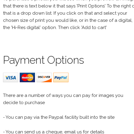
that there is text below it that says 'Print Options' To the right 
that is a drop down list. If you click on that and select your
chosen size of print you would like, or in the case of a digital,
the 'Hi-Res digital' option. Then click 'Add to cart'
Payment Options
There are a number of ways you can pay for images you
decide to purchase
- You can pay via the Paypal facility built into the site
- You can send us a cheque, email us for details