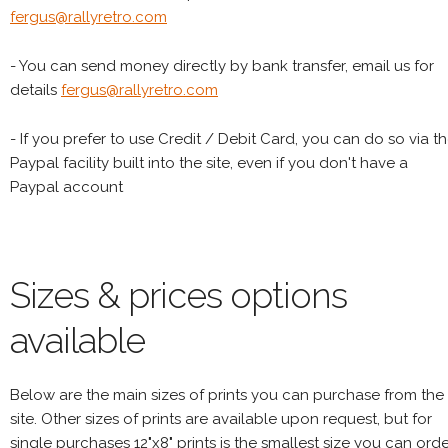
fergus@rallyretro.com
- You can send money directly by bank transfer, email us for
details
fergus@rallyretro.com
- If you prefer to use Credit / Debit Card, you can do so via t
Paypal facility built into the site, even if you don't have a
Paypal account
Sizes & prices options
available
Below are the main sizes of prints you can purchase from the
site. Other sizes of prints are available upon request, but for
single purchases 12"x8" prints is the smallest size you can orde