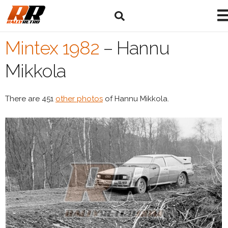
Mintex 1982
–
Hannu
Mikkola
There are 451
other photos
of Hannu Mikkola.