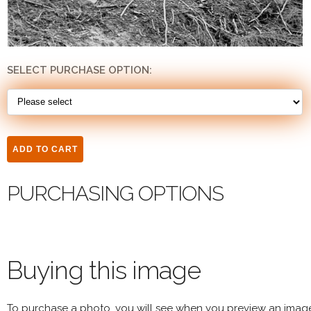
SELECT PURCHASE OPTION:
PURCHASING OPTIONS
Buying this image
To purchase a photo, you will see when you preview an imag