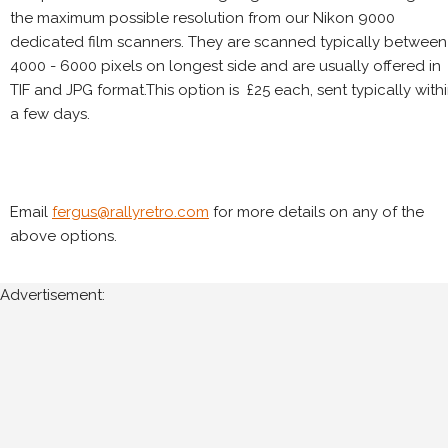
the maximum possible resolution from our Nikon 9000
dedicated film scanners. They are scanned typically between
4000 - 6000 pixels on longest side and are usually offered in
TIF and JPG format.This option is £25 each, sent typically with
a few days.
Email
fergus@rallyretro.com
for more details on any of the
above options.
Advertisement: