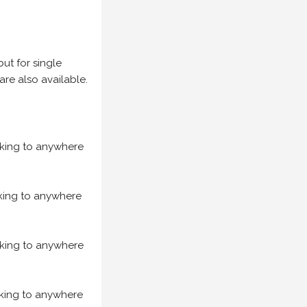
but for single
are also available.
acking to anywhere
acking to anywhere
acking to anywhere
acking to anywhere