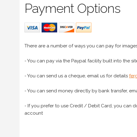
Payment Options
There are a number of ways you can pay for image
- You can pay via the Paypal facility built into the sit
- You can send us a cheque, email us for details
fer
- You can send money directly by bank transfer, emai
- If you prefer to use Credit / Debit Card, you can do
account