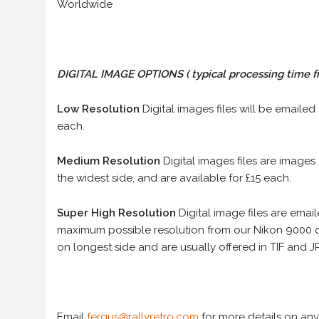
Worldwide
DIGITAL IMAGE OPTIONS
( typical processing time f
Low Resolution
Digital images files will be emailed
each.
Medium Resolution
Digital images files are images
the widest side, and are available for £15 each.
Super High Resolution
Digital image files are ema
maximum possible resolution from our Nikon 9000 d
on longest side and are usually offered in TIF and JP
Email
fergus@rallyretro.com
for more details on any