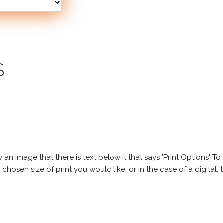
S
 image that there is text below it that says 'Print Options' To th
chosen size of print you would like, or in the case of a digital, t