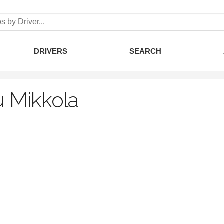
DRIVERS
SEARCH
 Mikkola