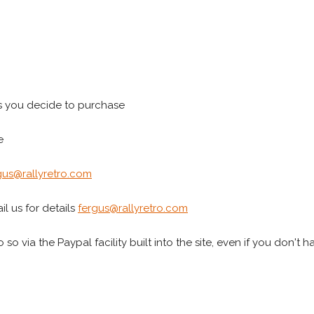
s you decide to purchase
e
gus@rallyretro.com
l us for details
fergus@rallyretro.com
 so via the Paypal facility built into the site, even if you don't 