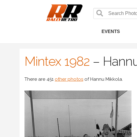
EVENTS
Mintex 1982
–
Hannu
There are 451
other photos
of Hannu Mikkola.