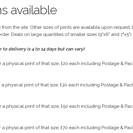
s available
rom the site. Other sizes of prints are available upon request, 
rder. Deals on large quantities of smaller sizes (9"x6" and 7"x5") 
to delivery is 4 to 14 days but can vary)
or a physical print of that size, £20 each including Postage & P
or a physical print of that size, £30 each including Postage & P
or a physical print of that size, £50 each including Postage & P
or a physical print of that size, £70 each including Postage & P