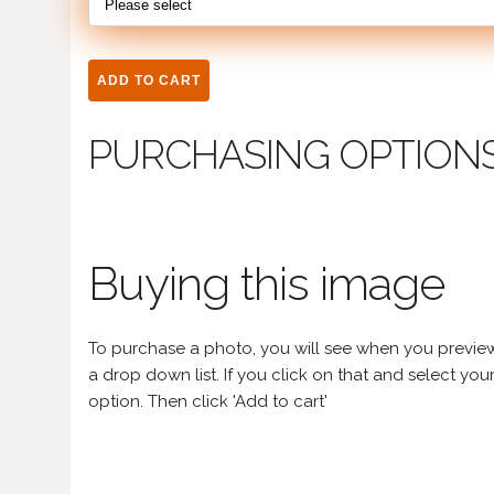
PURCHASING OPTION
Buying this image
To purchase a photo, you will see when you preview an
a drop down list. If you click on that and select your 
option. Then click 'Add to cart'