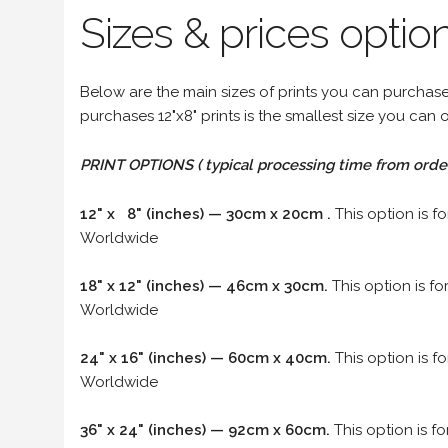
Sizes & prices option
Below are the main sizes of prints you can purchase f
purchases 12"x8" prints is the smallest size you can o
PRINT OPTIONS ( typical processing time from order 
12" x 8" (inches) — 30cm x 20cm .
This option is f
Worldwide
18" x 12" (inches) — 46cm x 30cm.
This option is f
Worldwide
24" x 16" (inches) — 60cm x 40cm.
This option is f
Worldwide
36" x 24" (inches) — 92cm x 60cm.
This option is f