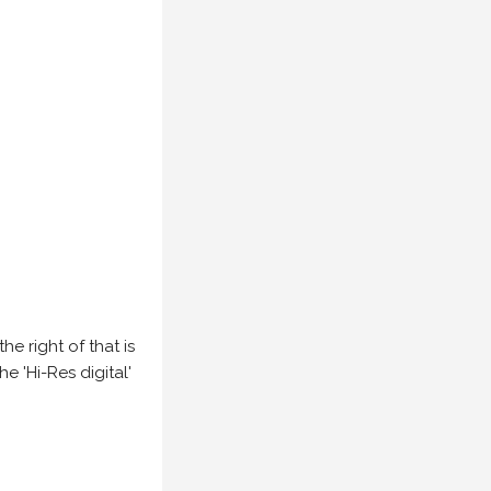
e right of that is
he 'Hi-Res digital'