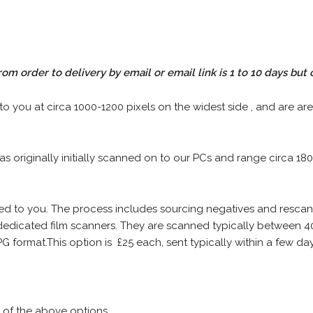
rom order to delivery by email or email link is 1 to 10 days but 
 to you at circa 1000-1200 pixels on the widest side , and are are
 as originally initially scanned on to our PCs and range circa 18
iled to you. The process includes sourcing negatives and rescann
edicated film scanners. They are scanned typically between 4
G format.This option is £25 each, sent typically within a few day
 of the above options.