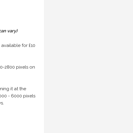
can vary)
 available for £10
00-2800 pixels on
ing it at the
000 - 6000 pixels
s.