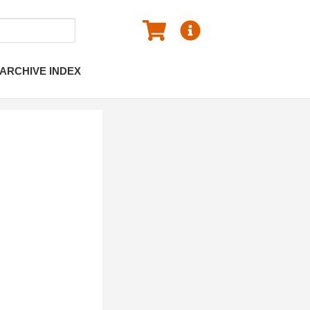
ARCHIVE INDEX