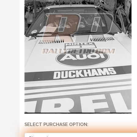
SELECT PURCHASE OPTION: