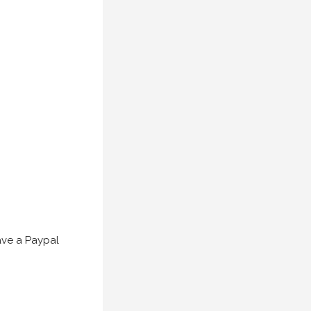
have a Paypal