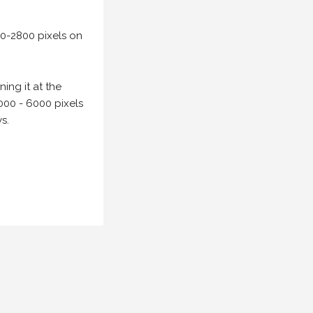
00-2800 pixels on
ing it at the
000 - 6000 pixels
s.