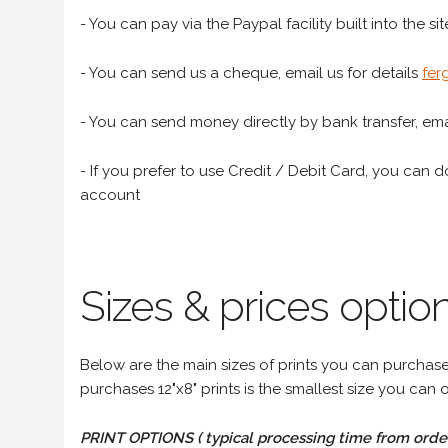
- You can pay via the Paypal facility built into the sit
- You can send us a cheque, email us for details
fer
- You can send money directly by bank transfer, emai
- If you prefer to use Credit / Debit Card, you can do
account
Sizes & prices option
Below are the main sizes of prints you can purchase f
purchases 12"x8" prints is the smallest size you can o
PRINT OPTIONS ( typical processing time from order 