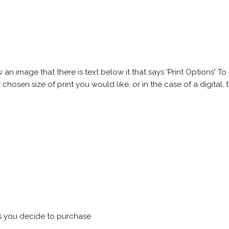
 image that there is text below it that says 'Print Options' To th
chosen size of print you would like, or in the case of a digital, t
s you decide to purchase