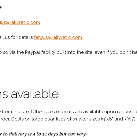
e
gus@rallyretro.com
l us for details
fergus@rallyretro.com
 so via the Paypal facility built into the site, even if you don't 
s available
rom the site. Other sizes of prints are available upon request, 
rder. Deals on large quantities of smaller sizes (9"x6" and 7"x5") 
to delivery is 4 to 14 days but can vary)