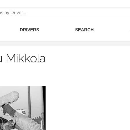
DRIVERS
SEARCH
 Mikkola