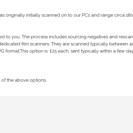
 as originally initially scanned on to our PCs and range circa 18
iled to you. The process includes sourcing negatives and rescann
edicated film scanners. They are scanned typically between 4
G format.This option is £25 each, sent typically within a few day
 of the above options.