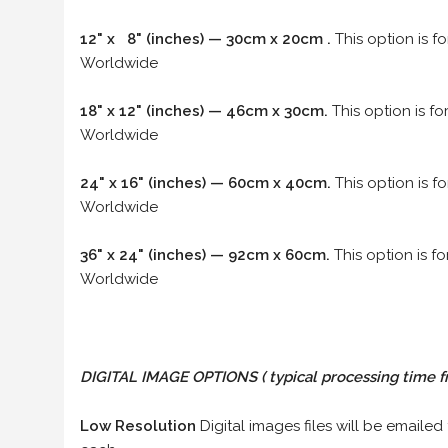
12" x 8" (inches) — 30cm x 20cm .
This option is f
Worldwide
18" x 12" (inches) — 46cm x 30cm.
This option is f
Worldwide
24" x 16" (inches) — 60cm x 40cm.
This option is f
Worldwide
36" x 24" (inches) — 92cm x 60cm.
This option is f
Worldwide
DIGITAL IMAGE OPTIONS
( typical processing time f
Low Resolution
Digital images files will be emailed