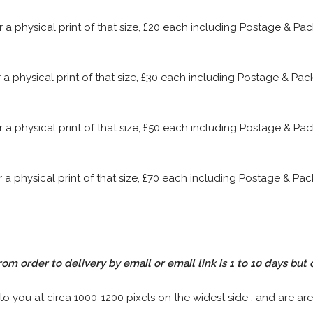
or a physical print of that size, £20 each including Postage & P
or a physical print of that size, £30 each including Postage & P
or a physical print of that size, £50 each including Postage & P
or a physical print of that size, £70 each including Postage & P
rom order to delivery by email or email link is 1 to 10 days but 
 to you at circa 1000-1200 pixels on the widest side , and are are