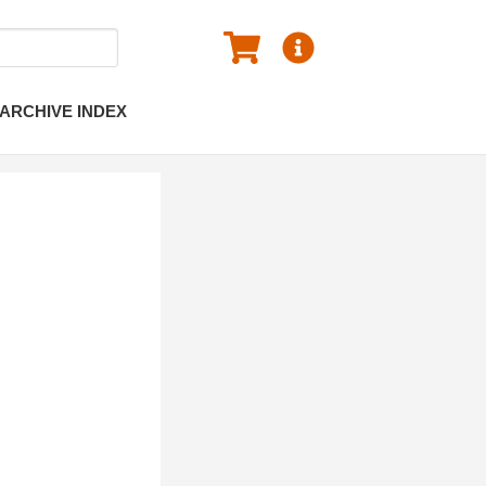
ARCHIVE INDEX