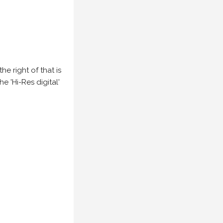
e right of that is
he 'Hi-Res digital'