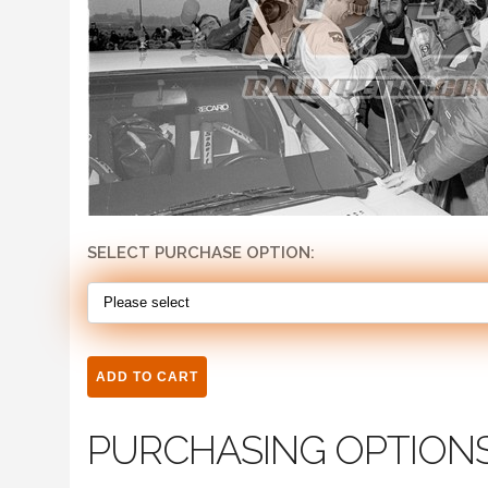
SELECT PURCHASE OPTION:
PURCHASING OPTION