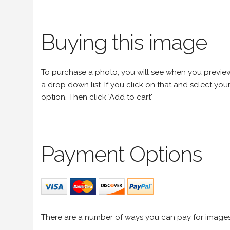
Buying this image
To purchase a photo, you will see when you preview an
a drop down list. If you click on that and select your 
option. Then click 'Add to cart'
Payment Options
There are a number of ways you can pay for image