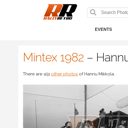
EVENTS
Mintex 1982
–
Hannu
There are 451
other photos
of Hannu Mikkola.