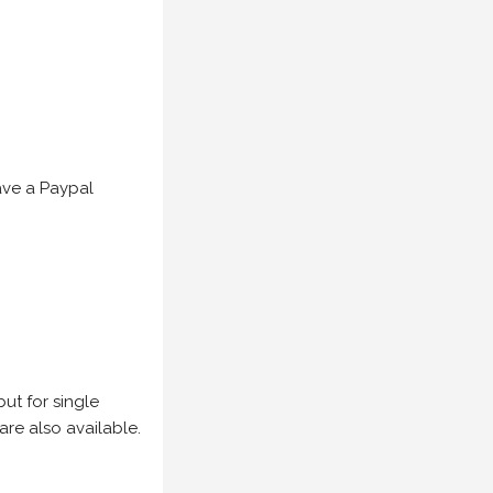
have a Paypal
but for single
are also available.