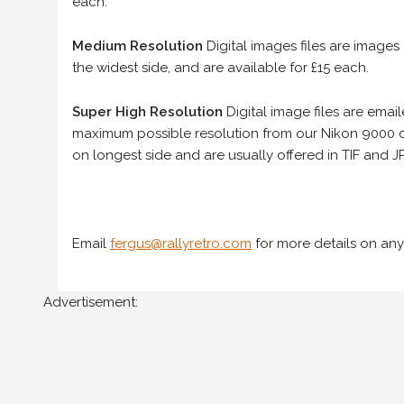
each.
Medium Resolution
Digital images files are images
the widest side, and are available for £15 each.
Super High Resolution
Digital image files are ema
maximum possible resolution from our Nikon 9000 d
on longest side and are usually offered in TIF and JP
Email
fergus@rallyretro.com
for more details on any
Advertisement: