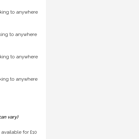
acking to anywhere
acking to anywhere
acking to anywhere
acking to anywhere
can vary)
 available for £10