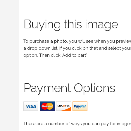
Buying this image
To purchase a photo, you will see when you preview an
a drop down list. If you click on that and select your 
option. Then click 'Add to cart'
Payment Options
There are a number of ways you can pay for image