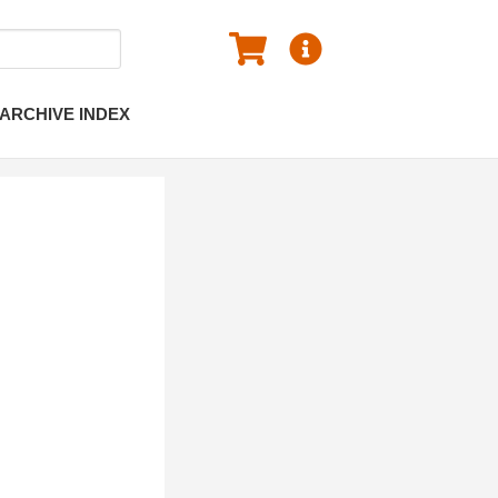
ARCHIVE INDEX