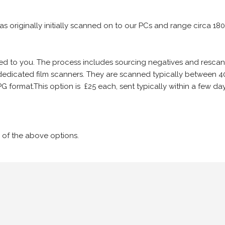
 as originally initially scanned on to our PCs and range circa 18
iled to you. The process includes sourcing negatives and rescann
edicated film scanners. They are scanned typically between 4
G format.This option is £25 each, sent typically within a few day
 of the above options.