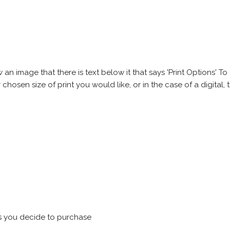
 image that there is text below it that says 'Print Options' To th
chosen size of print you would like, or in the case of a digital, t
s you decide to purchase