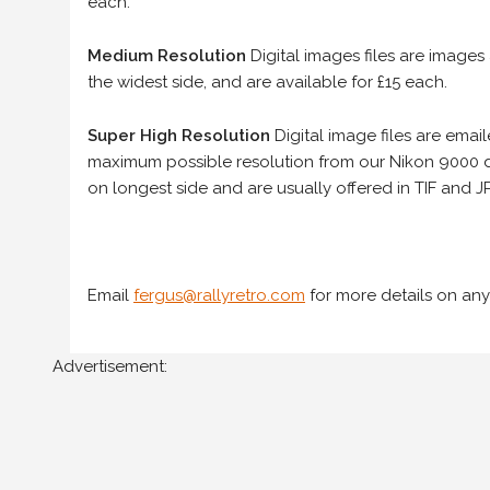
each.
Medium Resolution
Digital images files are images
the widest side, and are available for £15 each.
Super High Resolution
Digital image files are ema
maximum possible resolution from our Nikon 9000 d
on longest side and are usually offered in TIF and JP
Email
fergus@rallyretro.com
for more details on any
Advertisement: