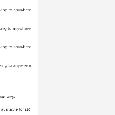
acking to anywhere
acking to anywhere
acking to anywhere
acking to anywhere
can vary)
 available for £10