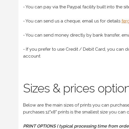
- You can pay via the Paypal facility built into the sit
- You can send us a cheque, email us for details
fer
- You can send money directly by bank transfer, emai
- If you prefer to use Credit / Debit Card, you can do
account
Sizes & prices option
Below are the main sizes of prints you can purchase f
purchases 12"x8" prints is the smallest size you can o
PRINT OPTIONS ( typical processing time from order 