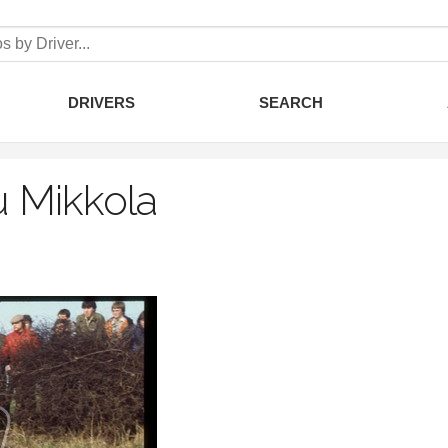
DRIVERS
SEARCH
 Mikkola