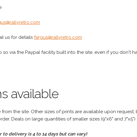
e
gus@rallyretro.com
l us for details
fergus@rallyretro.com
 so via the Paypal facility built into the site, even if you don't 
s available
rom the site. Other sizes of prints are available upon request, 
rder. Deals on large quantities of smaller sizes (9"x6" and 7"x5") 
to delivery is 4 to 14 days but can vary)