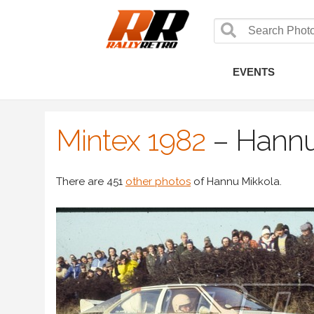
EVENTS
Mintex 1982
–
Hannu
There are 451
other photos
of Hannu Mikkola.