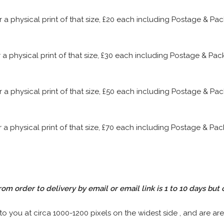
or a physical print of that size, £20 each including Postage & P
or a physical print of that size, £30 each including Postage & P
or a physical print of that size, £50 each including Postage & P
or a physical print of that size, £70 each including Postage & P
rom order to delivery by email or email link is 1 to 10 days but 
 to you at circa 1000-1200 pixels on the widest side , and are are