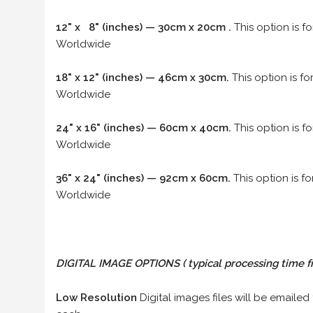
12" x 8" (inches) — 30cm x 20cm .
This option is f
Worldwide
18" x 12" (inches) — 46cm x 30cm.
This option is f
Worldwide
24" x 16" (inches) — 60cm x 40cm.
This option is f
Worldwide
36" x 24" (inches) — 92cm x 60cm.
This option is f
Worldwide
DIGITAL IMAGE OPTIONS
( typical processing time f
Low Resolution
Digital images files will be emailed