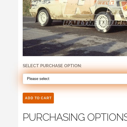
SELECT PURCHASE OPTION:
PURCHASING OPTION