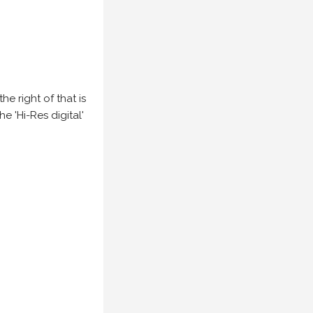
e right of that is
he 'Hi-Res digital'