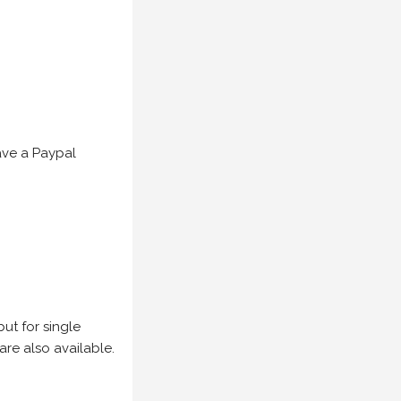
have a Paypal
but for single
are also available.