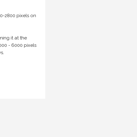
00-2800 pixels on
ing it at the
000 - 6000 pixels
s.