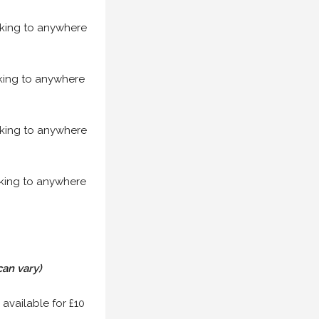
acking to anywhere
acking to anywhere
acking to anywhere
acking to anywhere
can vary)
 available for £10