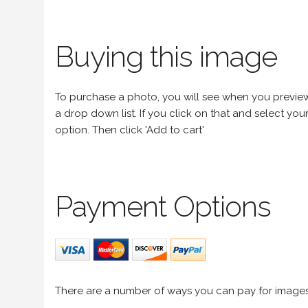
Buying this image
To purchase a photo, you will see when you preview an
a drop down list. If you click on that and select your 
option. Then click 'Add to cart'
Payment Options
There are a number of ways you can pay for image