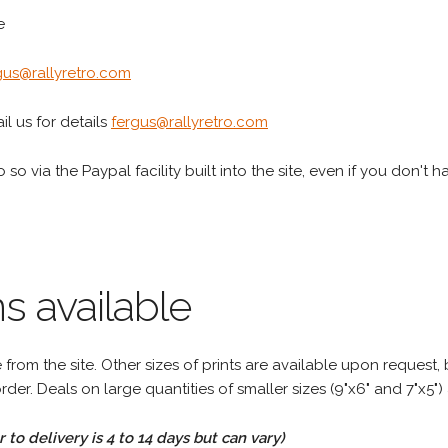
e
gus@rallyretro.com
l us for details
fergus@rallyretro.com
 so via the Paypal facility built into the site, even if you don't 
s available
rom the site. Other sizes of prints are available upon request, 
rder. Deals on large quantities of smaller sizes (9"x6" and 7"x5") 
to delivery is 4 to 14 days but can vary)