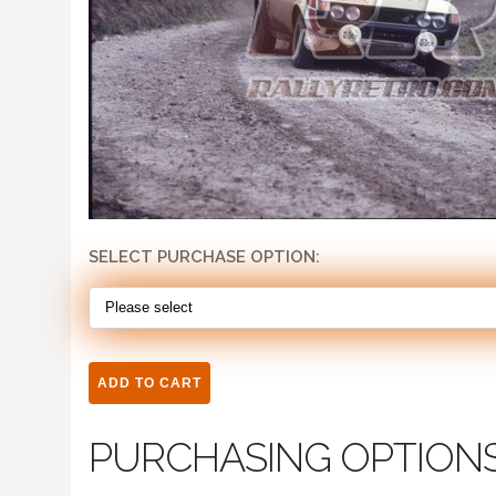
SELECT PURCHASE OPTION:
PURCHASING OPTION