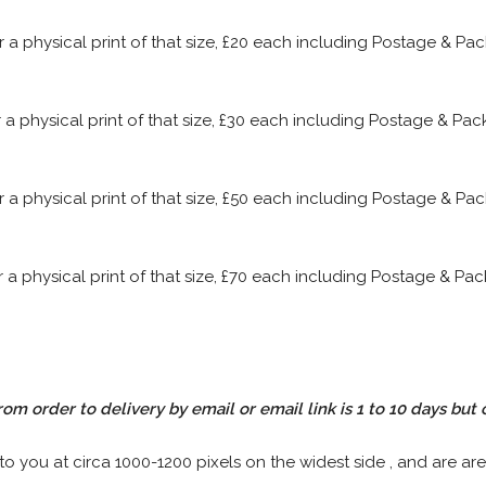
or a physical print of that size, £20 each including Postage & P
or a physical print of that size, £30 each including Postage & P
or a physical print of that size, £50 each including Postage & P
or a physical print of that size, £70 each including Postage & P
rom order to delivery by email or email link is 1 to 10 days but 
 to you at circa 1000-1200 pixels on the widest side , and are are