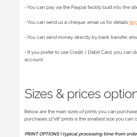
- You can pay via the Paypal facility built into the sit
- You can send us a cheque, email us for details
fer
- You can send money directly by bank transfer, emai
- If you prefer to use Credit / Debit Card, you can do
account
Sizes & prices option
Below are the main sizes of prints you can purchase f
purchases 12"x8" prints is the smallest size you can o
PRINT OPTIONS ( typical processing time from order 