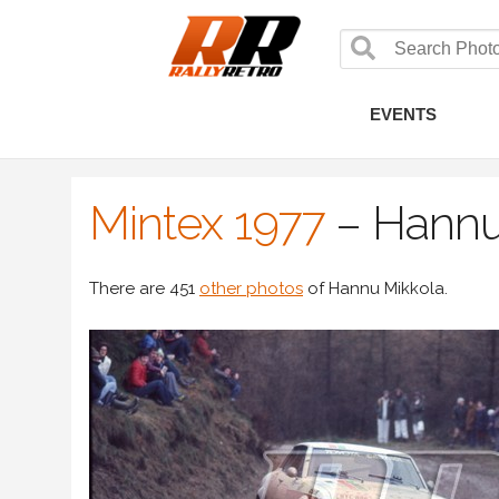
EVENTS
Mintex 1977
–
Hannu
There are 451
other photos
of Hannu Mikkola.