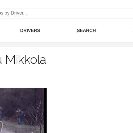
DRIVERS
SEARCH
 Mikkola