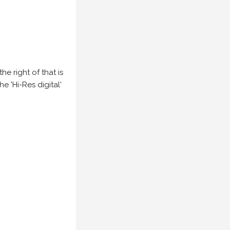
e right of that is
he 'Hi-Res digital'