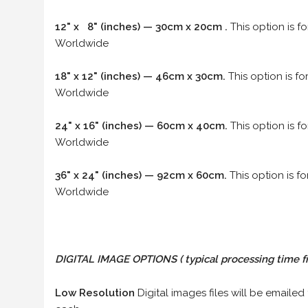
12" x 8" (inches) — 30cm x 20cm .
This option is f
Worldwide
18" x 12" (inches) — 46cm x 30cm.
This option is f
Worldwide
24" x 16" (inches) — 60cm x 40cm.
This option is f
Worldwide
36" x 24" (inches) — 92cm x 60cm.
This option is f
Worldwide
DIGITAL IMAGE OPTIONS
( typical processing time f
Low Resolution
Digital images files will be emailed