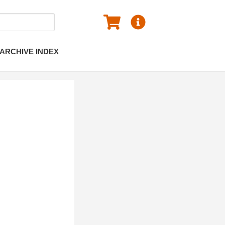
ARCHIVE INDEX