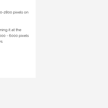
00-2800 pixels on
ing it at the
000 - 6000 pixels
s.