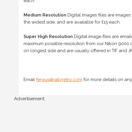
each.
Medium Resolution
Digital images files are images
the widest side, and are available for £15 each.
Super High Resolution
Digital image files are ema
maximum possible resolution from our Nikon 9000 d
on longest side and are usually offered in TIF and JP
Email
fergus@rallyretro.com
for more details on any
Advertisement: