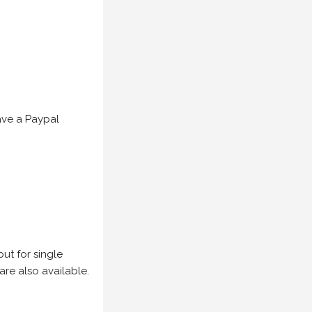
have a Paypal
but for single
are also available.