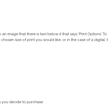
 image that there is text below it that says 'Print Options' To th
chosen size of print you would like, or in the case of a digital, t
s you decide to purchase