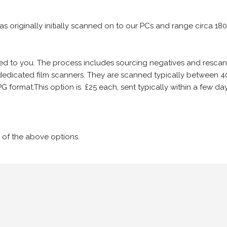
 as originally initially scanned on to our PCs and range circa 18
iled to you. The process includes sourcing negatives and rescann
edicated film scanners. They are scanned typically between 4
G format.This option is £25 each, sent typically within a few day
 of the above options.