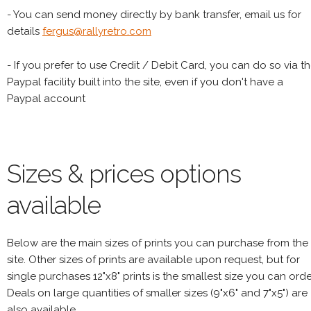
- You can send money directly by bank transfer, email us for
details
fergus@rallyretro.com
- If you prefer to use Credit / Debit Card, you can do so via t
Paypal facility built into the site, even if you don't have a
Paypal account
Sizes & prices options
available
Below are the main sizes of prints you can purchase from the
site. Other sizes of prints are available upon request, but for
single purchases 12"x8" prints is the smallest size you can orde
Deals on large quantities of smaller sizes (9"x6" and 7"x5") are
also available.