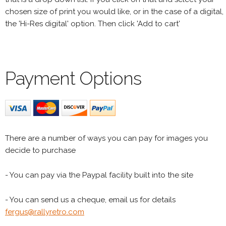
chosen size of print you would like, or in the case of a digital,
the 'Hi-Res digital' option. Then click 'Add to cart'
Payment Options
There are a number of ways you can pay for images you
decide to purchase
- You can pay via the Paypal facility built into the site
- You can send us a cheque, email us for details
fergus@rallyretro.com