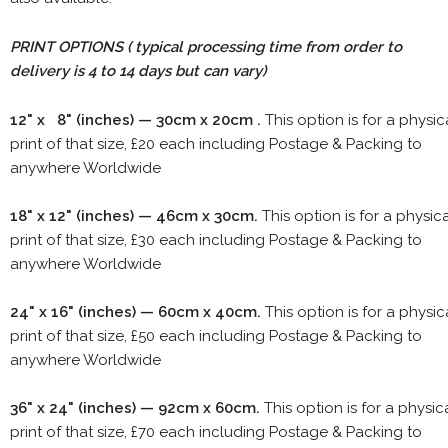
PRINT OPTIONS ( typical processing time from order to
delivery is 4 to 14 days but can vary)
12" x 8" (inches) — 30cm x 20cm .
This option is for a physic
print of that size, £20 each including Postage & Packing to
anywhere Worldwide
18" x 12" (inches) — 46cm x 30cm.
This option is for a physic
print of that size, £30 each including Postage & Packing to
anywhere Worldwide
24" x 16" (inches) — 60cm x 40cm.
This option is for a physic
print of that size, £50 each including Postage & Packing to
anywhere Worldwide
36" x 24" (inches) — 92cm x 60cm.
This option is for a physic
print of that size, £70 each including Postage & Packing to