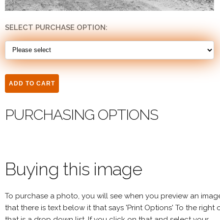
SELECT PURCHASE OPTION:
PURCHASING OPTIONS
Buying this image
To purchase a photo, you will see when you preview an imag
that there is text below it that says 'Print Options' To the right 
that is a drop down list. If you click on that and select your