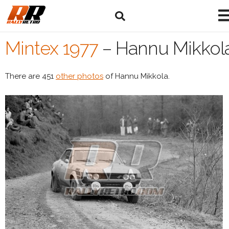
Mintex 1977
–
Hannu Mikkol
There are 451
other photos
of Hannu Mikkola.