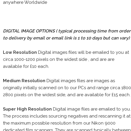
anywhere Worldwide
DIGITAL IMAGE OPTIONS
( typical processing time from order
to delivery by email or email link is 1 to 10 days but can vary)
Low Resolution
Digital images files will be emailed to you at
circa 1000-1200 pixels on the widest side , and are are
available for £10 each.
Medium Resolution
Digital images files are images as
originally initially scanned on to our PCs and range circa 1800
2800 pixels on the widest side, and are available for £15 each.
Super High Resolution
Digital image files are emailed to you.
The process includes sourcing negatives and rescanning it at
the maximum possible resolution from our Nikon 9000
dedicated film scanners. They are scanned typically between