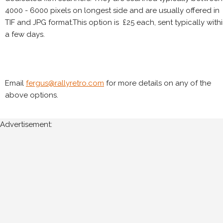
4000 - 6000 pixels on longest side and are usually offered in
TIF and JPG format.This option is £25 each, sent typically with
a few days.
Email
fergus@rallyretro.com
for more details on any of the
above options.
Advertisement: