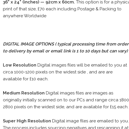
36" x 24" (inches) — 92cm x 60cm.
This option is for a physic
print of that size, £70 each including Postage & Packing to
anywhere Worldwide
DIGITAL IMAGE OPTIONS
( typical processing time from order
to delivery by email or email link is 1 to 10 days but can vary)
Low Resolution
Digital images files will be emailed to you at
circa 1000-1200 pixels on the widest side , and are are
available for £10 each.
Medium Resolution
Digital images files are images as
originally initially scanned on to our PCs and range circa 1800
2800 pixels on the widest side, and are available for £15 each.
Super High Resolution
Digital image files are emailed to you.
The process includes sourcing negatives and rescanning it at