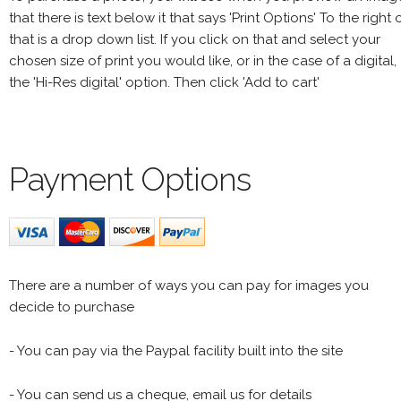
that there is text below it that says 'Print Options' To the right 
that is a drop down list. If you click on that and select your
chosen size of print you would like, or in the case of a digital,
the 'Hi-Res digital' option. Then click 'Add to cart'
Payment Options
There are a number of ways you can pay for images you
decide to purchase
- You can pay via the Paypal facility built into the site
- You can send us a cheque, email us for details