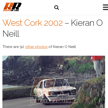
West Cork 2002
–
Kieran O
Neill
There are 92
other photos
of Kieran O Neill.