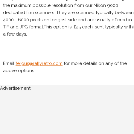
the maximum possible resolution from our Nikon 9000
dedicated film scanners. They are scanned typically between
4000 - 6000 pixels on longest side and are usually offered in
TIF and JPG format.This option is £25 each, sent typically with
a few days.
Email
fergus@rallyretro.com
for more details on any of the
above options.
Advertisement: