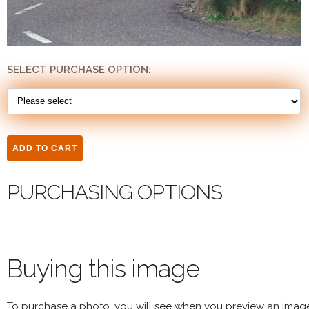
SELECT PURCHASE OPTION:
PURCHASING OPTIONS
Buying this image
To purchase a photo, you will see when you preview an imag