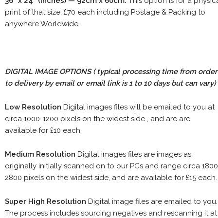
36" x 24" (inches) — 92cm x 60cm.
This option is for a physic
print of that size, £70 each including Postage & Packing to
anywhere Worldwide
DIGITAL IMAGE OPTIONS
( typical processing time from order
to delivery by email or email link is 1 to 10 days but can vary)
Low Resolution
Digital images files will be emailed to you at
circa 1000-1200 pixels on the widest side , and are are
available for £10 each.
Medium Resolution
Digital images files are images as
originally initially scanned on to our PCs and range circa 1800
2800 pixels on the widest side, and are available for £15 each.
Super High Resolution
Digital image files are emailed to you.
The process includes sourcing negatives and rescanning it at