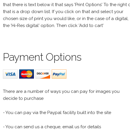
that there is text below it that says 'Print Options' To the right 
that is a drop down list. If you click on that and select your
chosen size of print you would like, or in the case of a digital,
the 'Hi-Res digital' option. Then click 'Add to cart'
Payment Options
There are a number of ways you can pay for images you
decide to purchase
- You can pay via the Paypal facility built into the site
- You can send us a cheque, email us for details