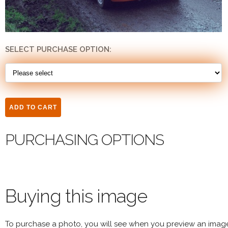
SELECT PURCHASE OPTION:
PURCHASING OPTIONS
Buying this image
To purchase a photo, you will see when you preview an imag