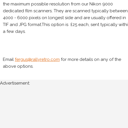
the maximum possible resolution from our Nikon 9000
dedicated film scanners. They are scanned typically between
4000 - 6000 pixels on longest side and are usually offered in
TIF and JPG format.This option is £25 each, sent typically with
a few days.
Email
fergus@rallyretro.com
for more details on any of the
above options.
Advertisement: