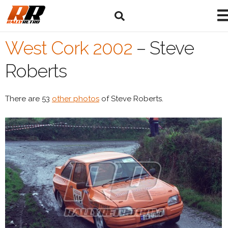
West Cork 2002
–
Steve
Roberts
There are 53
other photos
of Steve Roberts.