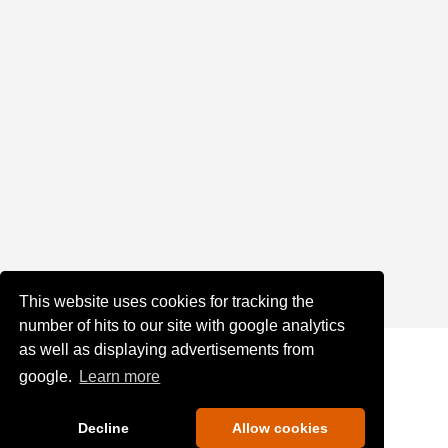
This website uses cookies for tracking the
number of hits to our site with google analytics
as well as displaying advertisements from
google.
Learn more
Decline
Allow cookies