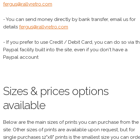
fergus@rallyretro.com
- You can send money directly by bank transfer, email us for
details
fergus@rallyretro.com
- If you prefer to use Credit / Debit Card, you can do so via t
Paypal facility built into the site, even if you don't have a
Paypal account
Sizes & prices options
available
Below are the main sizes of prints you can purchase from the
site. Other sizes of prints are available upon request, but for
single purchases 12"x8" prints is the smallest size you can orde