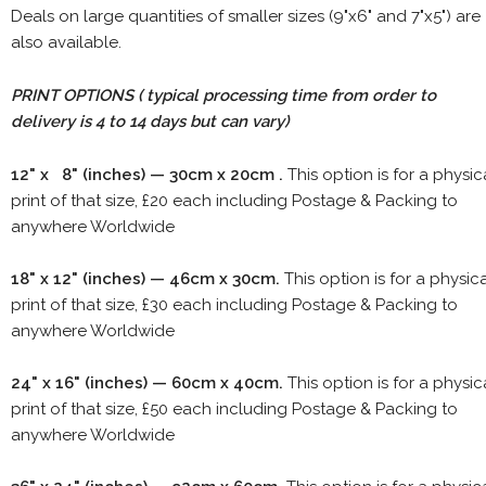
Deals on large quantities of smaller sizes (9"x6" and 7"x5") are
also available.
PRINT OPTIONS ( typical processing time from order to
delivery is 4 to 14 days but can vary)
12" x 8" (inches) — 30cm x 20cm .
This option is for a physic
print of that size, £20 each including Postage & Packing to
anywhere Worldwide
18" x 12" (inches) — 46cm x 30cm.
This option is for a physic
print of that size, £30 each including Postage & Packing to
anywhere Worldwide
24" x 16" (inches) — 60cm x 40cm.
This option is for a physic
print of that size, £50 each including Postage & Packing to
anywhere Worldwide