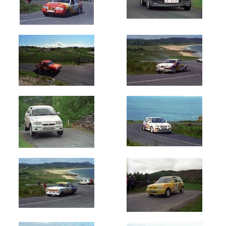
Oldest
Newest
Random