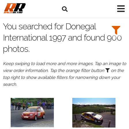
Search
Filters:
You searched for Donegal
Drivers
International 1997 and found 900
photos.
Keep swiping to load more and more images. Tap an image to
or
view order information. Tap the orange filter button
on the
Browse
top right to show available filters for narrowning down your
drivers
search.
Events
All
Events
Donegal