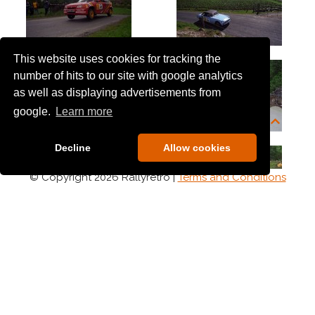
This website uses cookies for tracking the
number of hits to our site with google analytics
as well as displaying advertisements from
google.
Learn more
Decline
Allow cookies
© Copyright 2026 Rallyretro |
Terms and Conditions