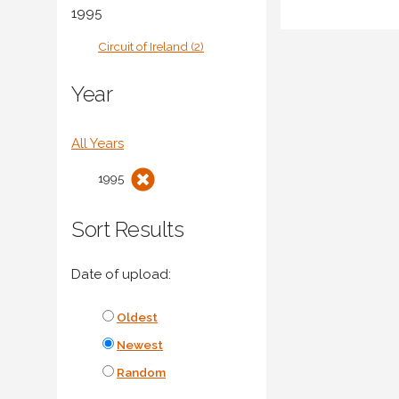
1995
Circuit of Ireland (2)
Year
All Years
1995
Sort Results
Date of upload:
Oldest
Newest
Random