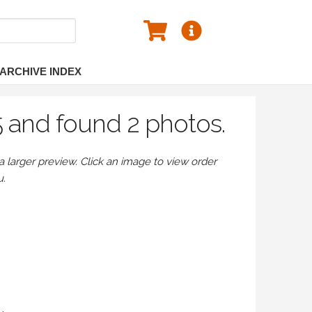
ARCHIVE INDEX
5 and found 2 photos.
larger preview. Click an image to view order
u.