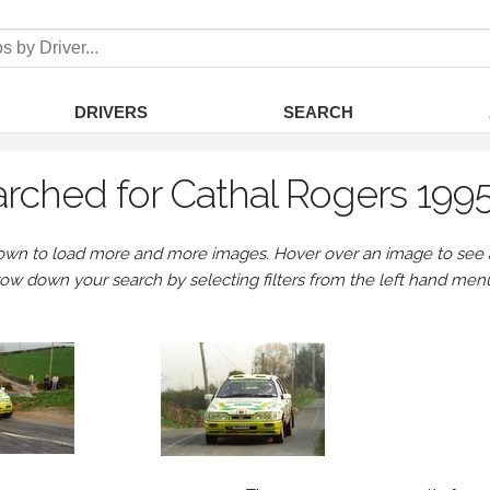
DRIVERS
SEARCH
rched for Cathal Rogers 199
own to load more and more images. Hover over an image to see a 
row down your search by selecting filters from the left hand men