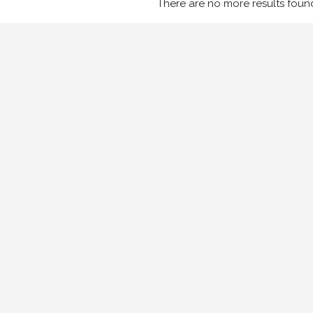
There are no more results foun