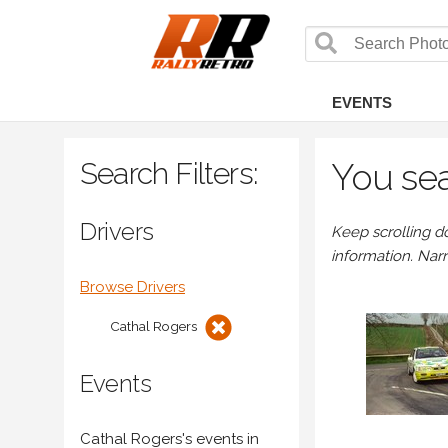
EVENTS
Search Filters:
You sea
Drivers
Keep scrolling d
information. Nar
Browse Drivers
Cathal Rogers
Events
Cathal Rogers's events in