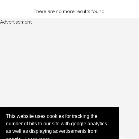
There are no more results found.
Year
Advertisement:
All
Years
1985
Sort
Results
Date
of
upload:
This website uses cookies for tracking the
number of hits to our site with google analytics
as well as displaying advertisements from