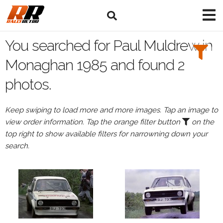
Search
Filters:
You searched for Paul Muldrew in
Drivers
Monaghan 1985 and found 2
photos.
Browse
Drivers
Keep swiping to load more and more images. Tap an image to
Paul
view order information. Tap the orange filter button
on the
Muldrew
top right to show available filters for narrowning down your
search.
Events
All
Events
Monaghan