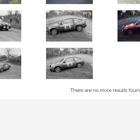
There are no more results foun