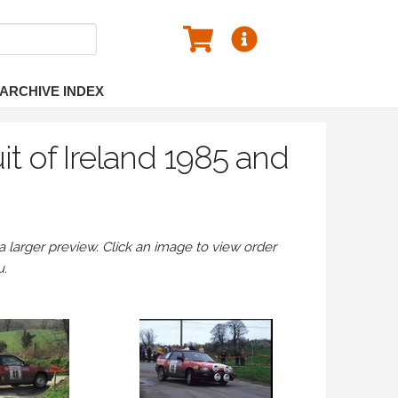
ARCHIVE INDEX
it of Ireland 1985 and
larger preview. Click an image to view order
u.