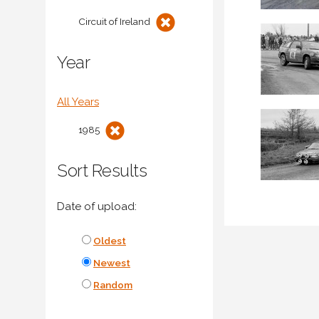
Circuit of Ireland
Year
All Years
1985
Sort Results
Date of upload:
Oldest
Newest
Random