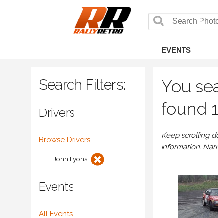
EVENTS
Search Filters:
You sea
found 1
Drivers
Keep scrolling d
Browse Drivers
information. Nar
John Lyons
Events
All Events