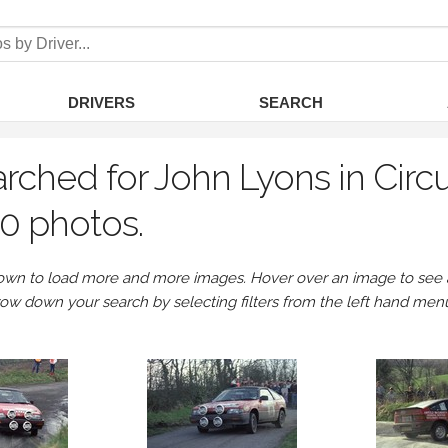
DRIVERS
SEARCH
rched for John Lyons in Circu
0 photos.
own to load more and more images. Hover over an image to see a 
row down your search by selecting filters from the left hand men