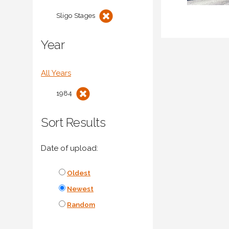
Sligo Stages
Year
All Years
1984
Sort Results
Date of upload:
Oldest
Newest
Random