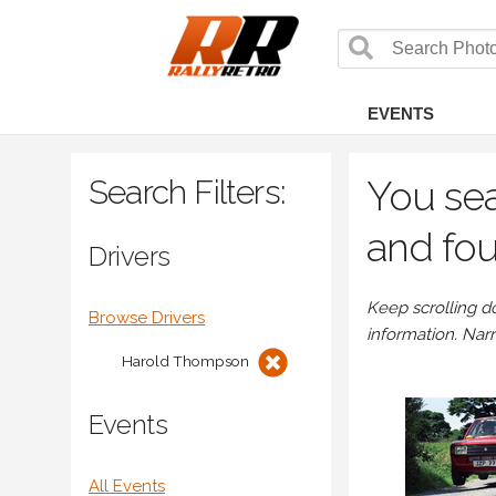
EVENTS
Search Filters:
You sea
and fou
Drivers
Keep scrolling d
Browse Drivers
information. Nar
Harold Thompson
Events
All Events