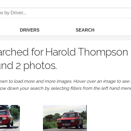
DRIVERS
SEARCH
rched for Harold Thompson i
nd 2 photos.
own to load more and more images. Hover over an image to see a 
row down your search by selecting filters from the left hand men