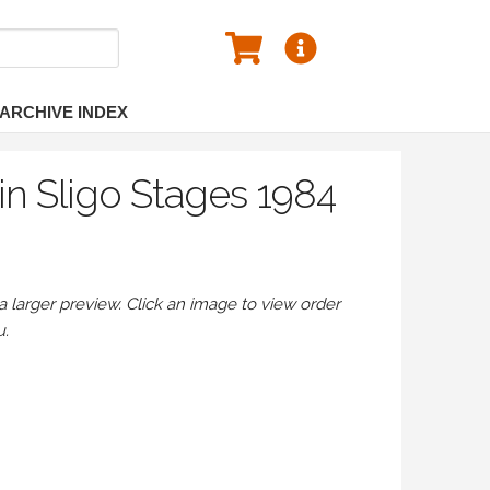
ARCHIVE INDEX
n Sligo Stages 1984
larger preview. Click an image to view order
u.