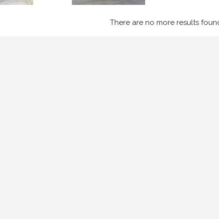
There are no more results foun