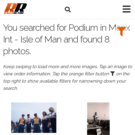
Search
Filters:
You searched for Podium in Manx
Drivers
Int - Isle of Man and found 8
photos.
Browse
Drivers
Keep swiping to load more and more images. Tap an image to
Podium
view order information. Tap the orange filter button
on the
top right to show available filters for narrowning down your
search.
Events
All
Events
Manx
Int