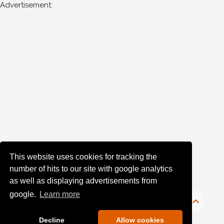
Advertisement:
Man
for
the
following
years:
1970's
1976
(7)
1980's
1983
(1)
This website uses cookies for tracking the
Sort
number of hits to our site with google analytics
as well as displaying advertisements from
Results
google.
Learn more
Date
of
Decline
Allow cookies