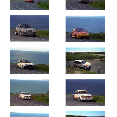
Oldest
Newest
Random