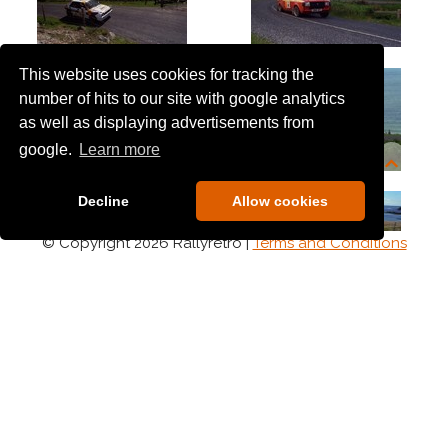
This website uses cookies for tracking the
number of hits to our site with google analytics
as well as displaying advertisements from
google.
Learn more
Decline
Allow cookies
© Copyright 2026 Rallyretro |
Terms and Conditions