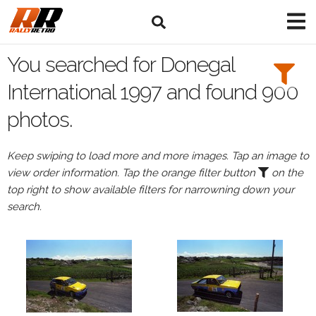
Search
Filters:
You searched for Donegal
Drivers
International 1997 and found 900
photos.
Keep swiping to load more and more images. Tap an image to
or
view order information. Tap the orange filter button
on the
Browse
top right to show available filters for narrowning down your
drivers
search.
Events
All
Events
Donegal