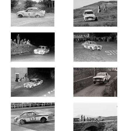
Newest
Random