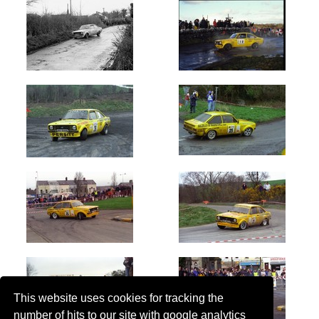
This website uses cookies for tracking the
number of hits to our site with google analytics