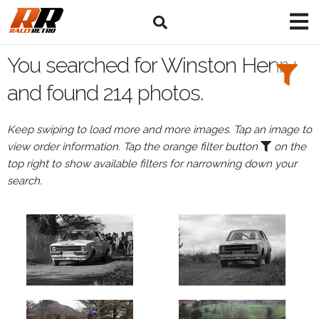
Search
Filters:
You searched for Winston Henry
Drivers
and found 214 photos.
Browse
Keep swiping to load more and more images. Tap an image to
Drivers
view order information. Tap the orange filter button
on the
Winston
top right to show available filters for narrowning down your
Henry
search.
Events
Winston
Henry's
events