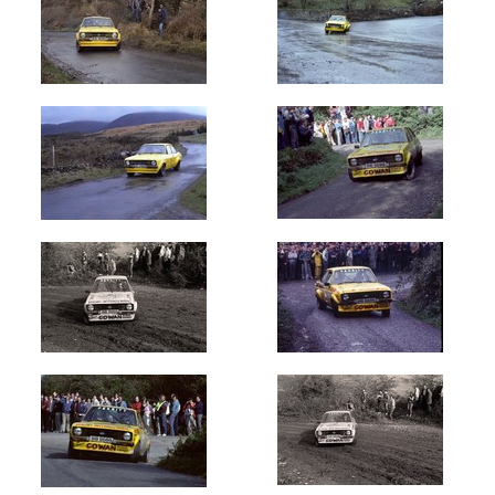
Circuit
of
Ireland
(151)
Galway
International
(7)
Donegal
International
(19)
Ulster
International
(24)
Cork
20
International
(8)
Hills
of
Donegal
(3)