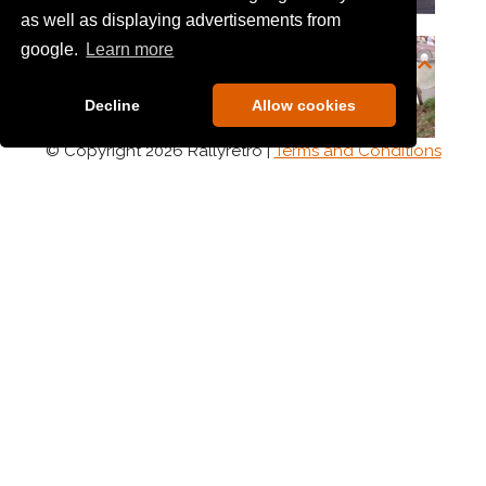
as well as displaying advertisements from
google.
Learn more
Decline
Allow cookies
© Copyright 2026 Rallyretro |
Terms and Conditions