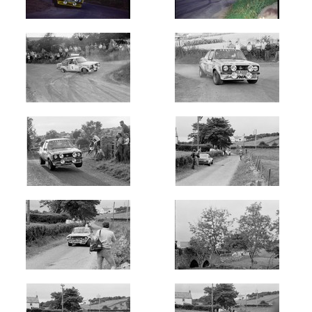
1976
(11)
1977
(19)
1978
(8)
1980's
1980
(3)
1981
(9)
1982
(49)
1983
(50)
1984
(43)
1985