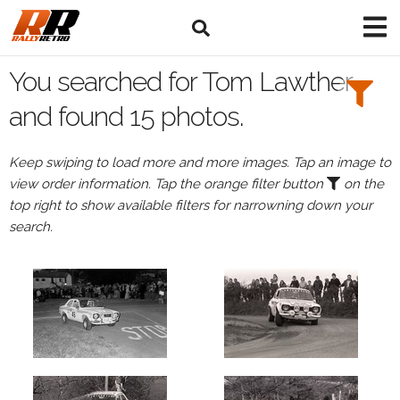
Search
Filters:
You searched for Tom Lawther
Drivers
and found 15 photos.
Browse
Keep swiping to load more and more images. Tap an image to
Drivers
view order information. Tap the orange filter button
on the
Tom
top right to show available filters for narrowning down your
Lawther
search.
Events
Tom
Lawther's
events