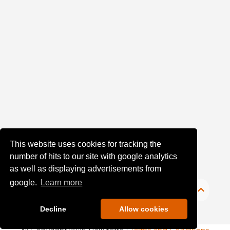
upload:
Oldest
Newest
Random
This website uses cookies for tracking the
number of hits to our site with google analytics
as well as displaying advertisements from
google.
Learn more
Decline
Allow cookies