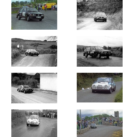
Rally
of
Lakes
Killarney
(7)
West
Cork
(34)
Stonethrowers
Tipperary
(6)
Circuit
of
Kerry
(5)
Circuit
of
Munster
(2)
Skibereen
Fastnet
Stages