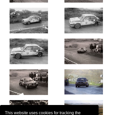
This website uses cookies for tracking the