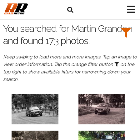
Search
Filters:
You searched for Martin Grandon
Drivers
and found 173 photos.
Browse
Keep swiping to load more and more images. Tap an image to
Drivers
view order information. Tap the orange filter button
on the
Martin
top right to show available filters for narrowning down your
Grandon
search.
Events
Martin
Grandon's
events