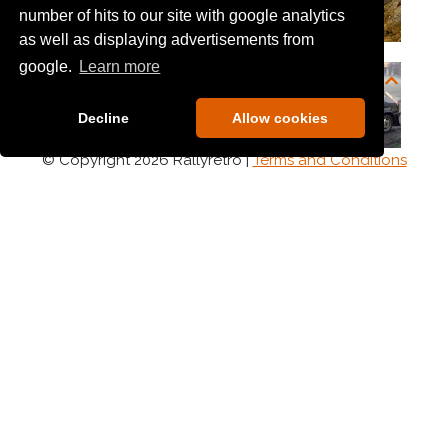
number of hits to our site with google analytics
as well as displaying advertisements from
google.
Learn more
Decline
Allow cookies
© Copyright 2026 Rallyretro |
Terms and Conditions