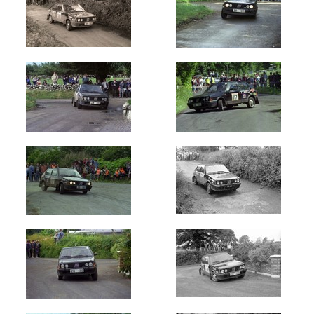
Circuit
of
Ireland
(59)
Galway
International
(9)
Manx
Int
-
Isle
of
Man
(10)
Ulster
International
(9)
Cork
20
International
(17)