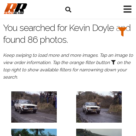
Search
Filters:
You searched for Kevin Doyle and
Drivers
found 86 photos.
Browse
Keep swiping to load more and more images. Tap an image to
Drivers
view order information. Tap the orange filter button
on the
Kevin
top right to show available filters for narrowning down your
Doyle
search.
Events
Kevin
Doyle's
events