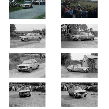
Circuit
of
Ireland
(6)
Galway
International
(18)
Donegal
International
(12)
Manx
Int
-
Isle
of
Man
(27)
Ulster
International
(12)
Cork