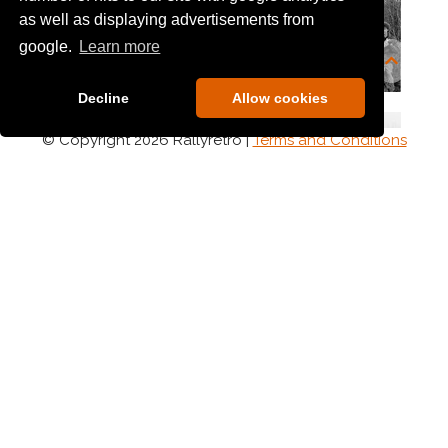
as well as displaying advertisements from
google.
Learn more
Decline
Allow cookies
© Copyright 2026 Rallyretro |
Terms and Conditions