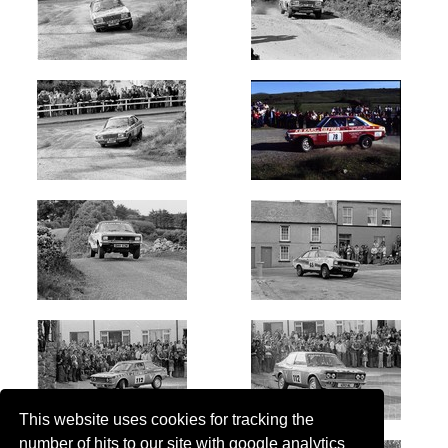
This website uses cookies for tracking the
number of hits to our site with google analytics