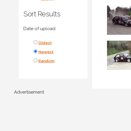
Sort Results
Date of upload:
Oldest
Newest
Random
Advertisement: