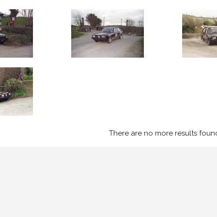
There are no more results foun