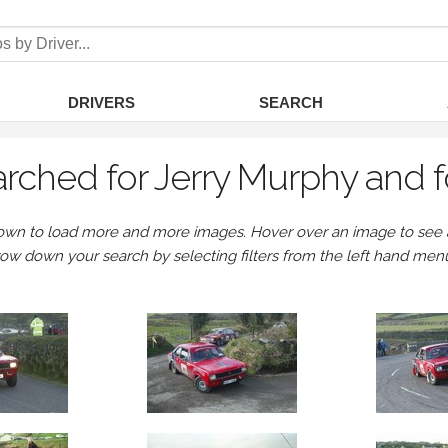
DRIVERS
SEARCH
rched for Jerry Murphy and 
own to load more and more images. Hover over an image to see a 
row down your search by selecting filters from the left hand men