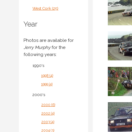
West Cork (25)
Year
Photos are available for
Jerry Murphy
for the
following years:
1990's
1998 (4)
1999 (4)
2000's
2000 (6)
2002 (4)
2003 (4)
2004 (3)