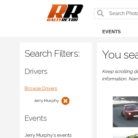
EVENTS
Search Filters:
You sea
Drivers
Keep scrolling d
information. Nar
Browse Drivers
Jerry Murphy
Events
Jerry Murphy's events