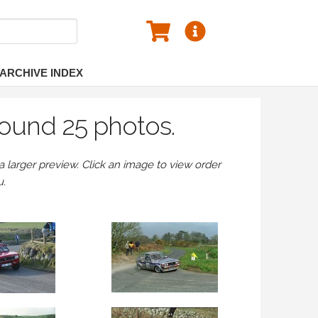
ARCHIVE INDEX
found 25 photos.
larger preview. Click an image to view order
u.