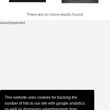
Sort
There are no more results found.
Results
Advertisement:
Date
of
upload:
Oldest
Newest
Random
This website uses cookies for tracking the
number of hits to our site with google analytics
as well as displaying advertisements from