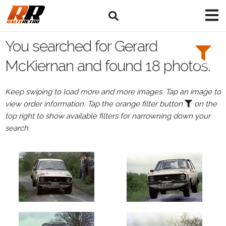
Search
Filters:
You searched for Gerard
Drivers
McKiernan and found 18 photos.
Browse
Keep swiping to load more and more images. Tap an image to
Drivers
view order information. Tap the orange filter button
on the
Gerard
top right to show available filters for narrowning down your
McKiernan
search.
Events
Gerard
McKiernan's
events