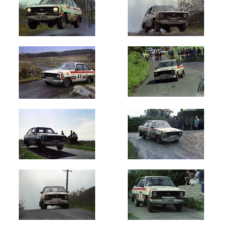
Galway
International
(2)
Donegal
International
(4)
Wexford
Stages
(5)
Sligo
Stages
(2)
Hills
of
Donegal
(2)
Cavan
Stages
(1)
Monaghan
(2)