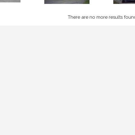
There are no more results foun