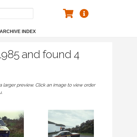
ARCHIVE INDEX
 1985 and found 4
larger preview. Click an image to view order
u.