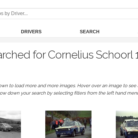
DRIVERS
SEARCH
rched for Cornelius Schoorl
own to load more and more images. Hover over an image to see a 
row down your search by selecting filters from the left hand men