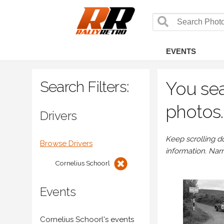
EVENTS
Search Filters:
You sea
photos.
Drivers
Keep scrolling d
Browse Drivers
information. Nar
Cornelius Schoorl
Events
Cornelius Schoorl's events