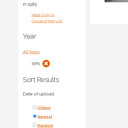
in 1985
West Cork (3)
Circuit of Kerry (1)
Year
All Years
1985
Sort Results
Date of upload:
Oldest
Newest
Random