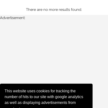
Cork
There are no more results found.
Advertisement:
Year
All
Years
1985
Sort
Results
Date
of
This website uses cookies for tracking the
upload:
number of hits to our site with google analytics
as well as displaying advertisements from