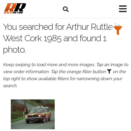
Search
Filters:
You searched for Arthur Ruttle in
Drivers
West Cork 1985 and found 1
photo.
Browse
Drivers
Keep swiping to load more and more images. Tap an image to
Arthur
view order information. Tap the orange filter button
on the
Ruttle
top right to show available filters for narrowning down your
search.
Events
All
Events
West