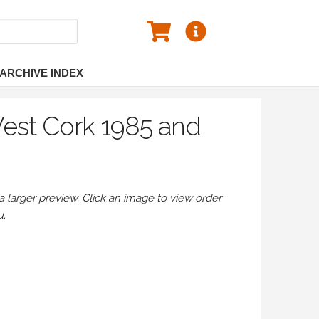
ARCHIVE INDEX
West Cork 1985 and
larger preview. Click an image to view order
u.