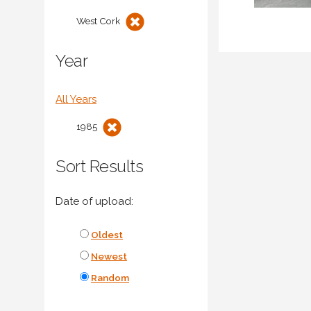
West Cork
Year
All Years
1985
Sort Results
Date of upload:
Oldest
Newest
Random