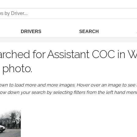
DRIVERS
SEARCH
rched for Assistant COC in 
 photo.
own to load more and more images. Hover over an image to see a 
row down your search by selecting filters from the left hand men