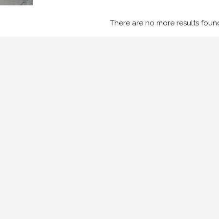
There are no more results foun