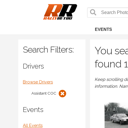
EVENTS
Search Filters:
You sea
found 1
Drivers
Keep scrolling d
Browse Drivers
information. Nar
Assistant COC
Events
All Events